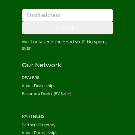
Subscribe
We'll only send the good stuff. No spam,
ever.
Our Network
DEALERS
About Dealerships
Become a Dealer (EV Seller)
PARTNERS
Partners Directory
About Partnerships