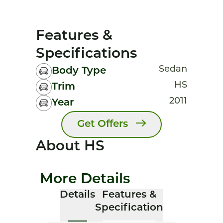
Features &
Specifications
Sedan
Body Type
HS
Trim
2011
Year
Get Offers
About HS
More Details
Details
Features &
Specification