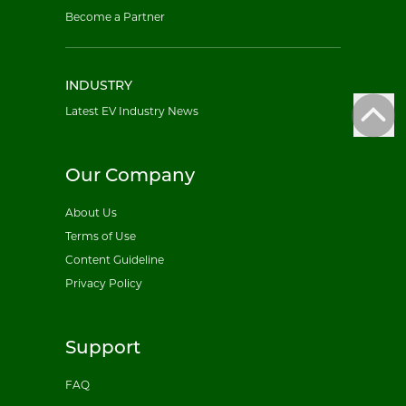
Become a Partner
INDUSTRY
Latest EV Industry News
Our Company
About Us
Terms of Use
Content Guideline
Privacy Policy
Support
FAQ