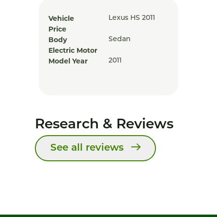
Vehicle
Lexus HS 2011
Price
Body
Sedan
Electric Motor
Model Year
2011
Research & Reviews
See all reviews