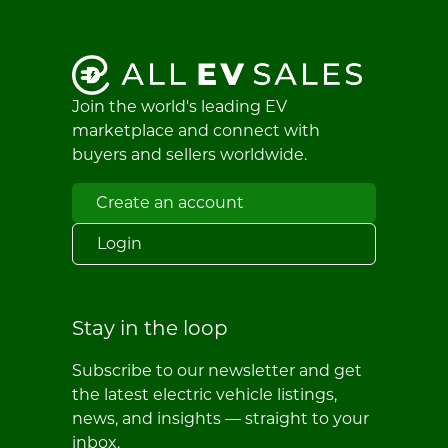
Join the world's leading EV
marketplace and connect with
buyers and sellers worldwide.
Create an account
Login
Stay in the loop
Subscribe to our newsletter and get
the latest electric vehicle listings,
news, and insights — straight to your
inbox.