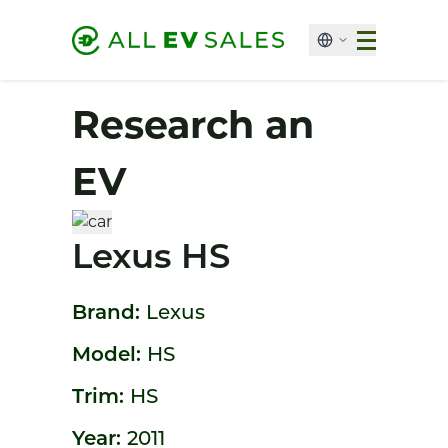
Research an
EV
Lexus HS
Brand:
Lexus
Model:
HS
Trim:
HS
Year:
2011