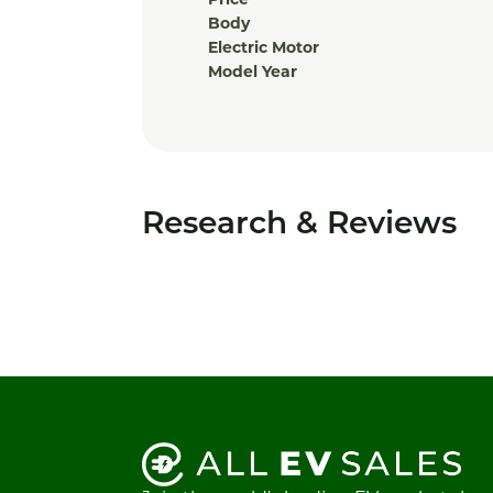
Price
Body
Electric Motor
Model Year
Research & Reviews