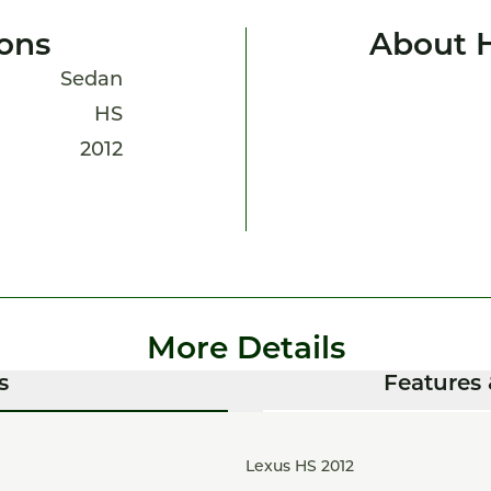
ions
About 
Sedan
HS
2012
More Details
s
Features 
Lexus HS 2012