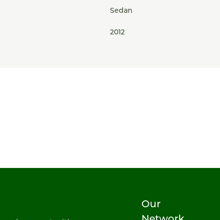
Sedan
2012
Our
Network