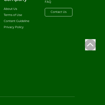
FAQ
About Us
Contact Us
Terms of Use
Content Guideline
Privacy Policy