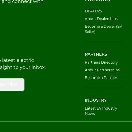
e and connect with
DEALERS
About Dealerships
Become a Dealer (EV
Seller)
PARTNERS
latest electric
Partners Directory
raight to your inbox.
About Partnerships
Become a Partner
bscribe
INDUSTRY
Latest EV Industry
News