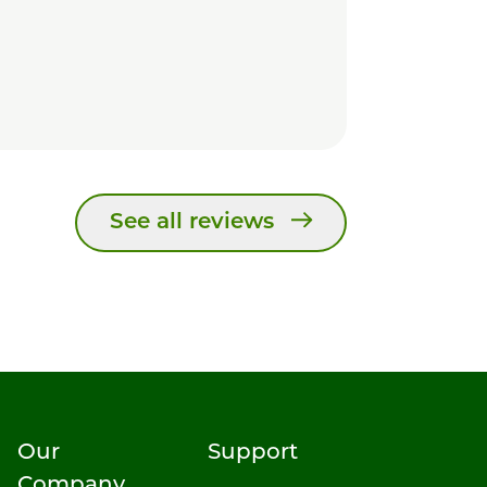
See all reviews
Our
Support
Company