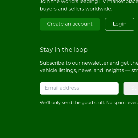
Join the world's leading EV marketplac
buyers and sellers worldwide.
Create an account
Login
Stay in the loop
Subscribe to our newsletter and get the 
vehicle listings, news, and insights — st
Su
We'll only send the good stuff. No spam, ever.