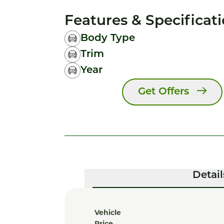
Features & Specificat
Body Type
Trim
Year
Get Offers
Detail
Vehicle