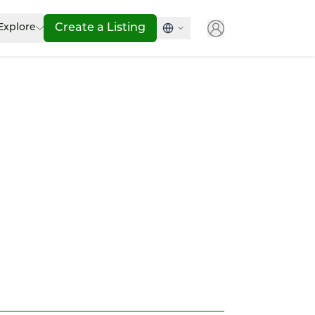
Explore
Create a Listing