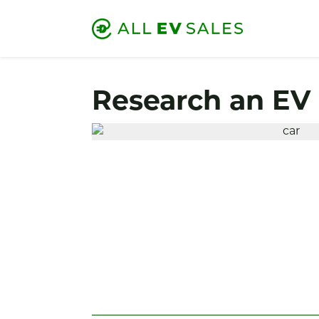
Research an EV