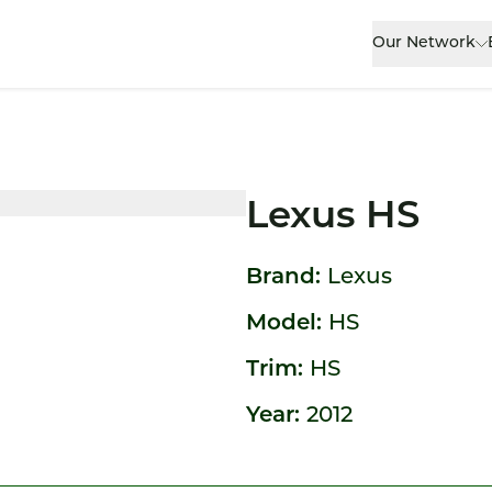
Our Network
Lexus HS
Brand:
Lexus
Model:
HS
Trim:
HS
Year:
2012