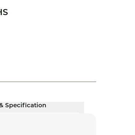
HS
& Specification