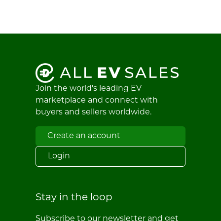
Join the world's leading EV
marketplace and connect with
buyers and sellers worldwide.
Create an account
Login
Stay in the loop
Subscribe to our newsletter and get