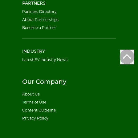
PARTNERS
Partners Directory
About Partnerships
Become a Partner
INDUSTRY
Latest EV Industry News
Our Company
About Us
Terms of Use
Content Guideline
Privacy Policy