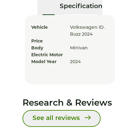
Specification
Vehicle
Volkswagen ID.
Buzz 2024
Price
Body
Minivan
Electric Motor
Model Year
2024
Research & Reviews
See all reviews