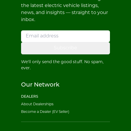
the latest electric vehicle listings,
news, and insights — straight to your
inbox.
Subscribe
We'll only send the good stuff. No spam,
ever.
Our Network
DEALERS
About Dealerships
Become a Dealer (EV Seller)