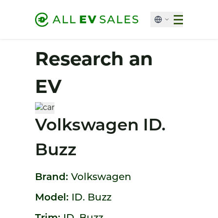
Research an
EV
Volkswagen ID.
Buzz
Brand:
Volkswagen
Model:
ID. Buzz