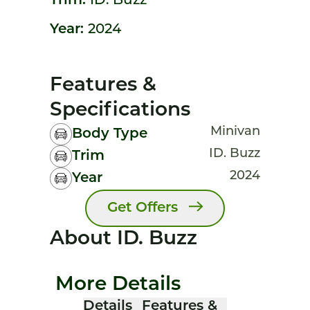
Trim:
ID. Buzz
Year:
2024
Features &
Specifications
Minivan
Body Type
ID. Buzz
Trim
2024
Year
Get Offers
About ID. Buzz
More Details
Details
Features &