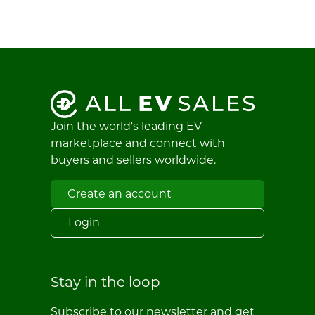
Join the world's leading EV
marketplace and connect with
buyers and sellers worldwide.
Create an account
Login
Stay in the loop
Subscribe to our newsletter and get