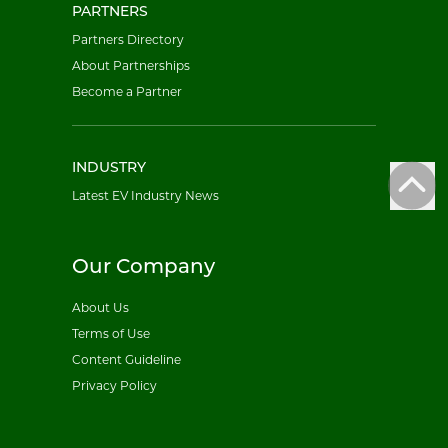
PARTNERS
Partners Directory
About Partnerships
Become a Partner
INDUSTRY
Latest EV Industry News
Our Company
About Us
Terms of Use
Content Guideline
Privacy Policy