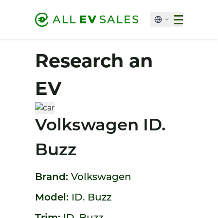
Research an
EV
Volkswagen ID.
Buzz
Brand:
Volkswagen
Model:
ID. Buzz