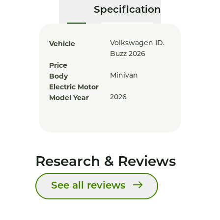
Specification
Vehicle
Volkswagen ID.
Buzz 2026
Price
Body
Minivan
Electric Motor
Model Year
2026
Research & Reviews
See all reviews