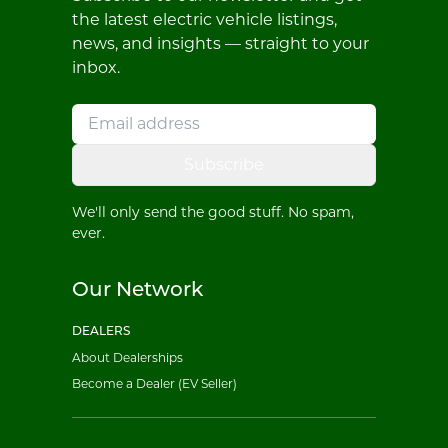
the latest electric vehicle listings,
news, and insights — straight to your
inbox.
Subscribe
We'll only send the good stuff. No spam,
ever.
Our Network
DEALERS
About Dealerships
Become a Dealer (EV Seller)