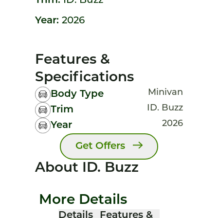
Trim:
ID. Buzz
Year:
2026
Features &
Specifications
Minivan
Body Type
ID. Buzz
Trim
2026
Year
Get Offers
About ID. Buzz
More Details
Details
Features &