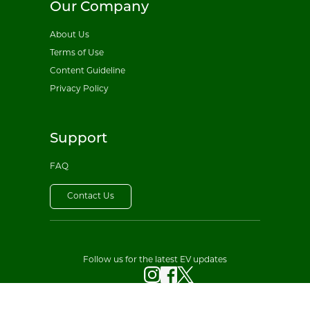
Our Company
About Us
Terms of Use
Content Guideline
Privacy Policy
Support
FAQ
Contact Us
Follow us for the latest EV updates
© 2026 All EV Sales. All rights reserved.
Privacy Policy
·
Terms