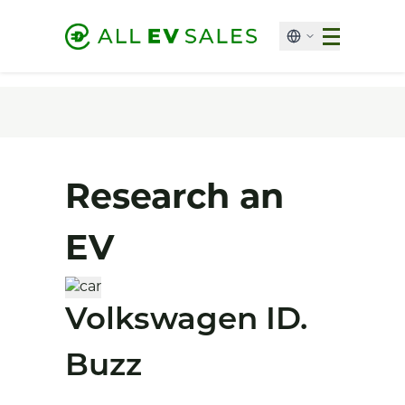
Research an
EV
Volkswagen ID.
Buzz