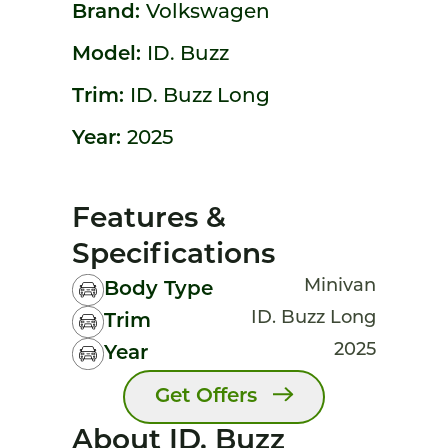
Brand:
Volkswagen
Model:
ID. Buzz
Trim:
ID. Buzz Long
Year:
2025
Features &
Specifications
Minivan
Body Type
ID. Buzz Long
Trim
2025
Year
Get Offers
About ID. Buzz