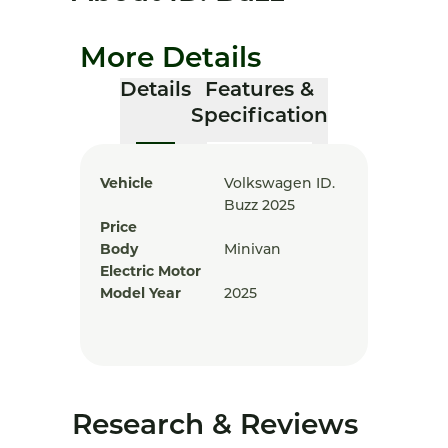
More Details
Details
Features &
Specification
Vehicle
Volkswagen ID.
Buzz 2025
Price
Body
Minivan
Electric Motor
Model Year
2025
Research & Reviews