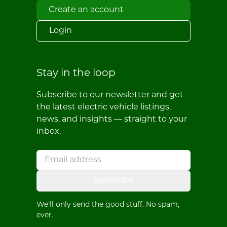
Create an account
Login
Stay in the loop
Subscribe to our newsletter and get
the latest electric vehicle listings,
news, and insights — straight to your
inbox.
Subscribe
We'll only send the good stuff. No spam,
ever.