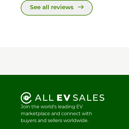
See all reviews
Join the world's leading EV
marketplace and connect with
buyers and sellers worldwide.