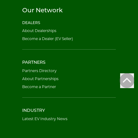
Our Network
DEALERS
About Dealerships
Become a Dealer (EV Seller)
PARTNERS
Partners Directory
About Partnerships
Become a Partner
INDUSTRY
Latest EV Industry News