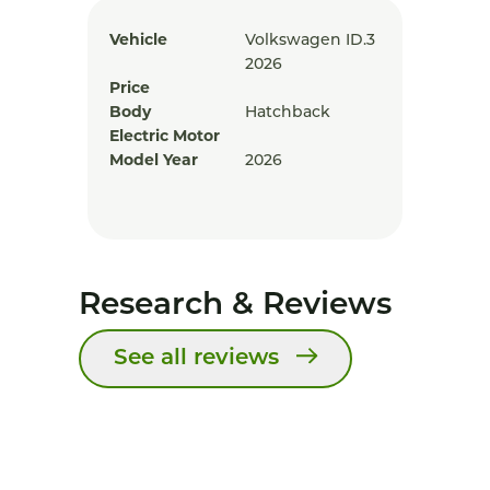
Vehicle
Volkswagen ID.3
2026
Price
Body
Hatchback
Electric Motor
Model Year
2026
Research & Reviews
See all reviews