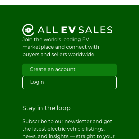
Join the world's leading EV
marketplace and connect with
buyers and sellers worldwide.
Create an account
Login
Stay in the loop
Subscribe to our newsletter and get
the latest electric vehicle listings,
news, and insights — straight to your