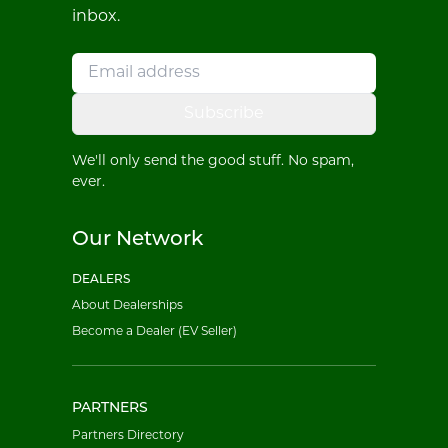
inbox.
Subscribe
We'll only send the good stuff. No spam,
ever.
Our Network
DEALERS
About Dealerships
Become a Dealer (EV Seller)
PARTNERS
Partners Directory