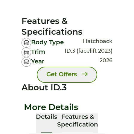
Features &
Specifications
Hatchback
Body Type
ID.3 (facelift 2023)
Trim
2026
Year
Get Offers
About ID.3
More Details
Details
Features &
Specification