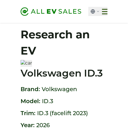
Research an
EV
Volkswagen ID.3
Brand:
Volkswagen
Model:
ID.3
Trim:
ID.3 (facelift 2023)
Year:
2026