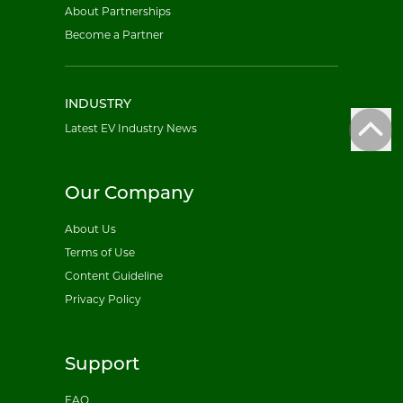
About Partnerships
Become a Partner
INDUSTRY
Latest EV Industry News
Our Company
About Us
Terms of Use
Content Guideline
Privacy Policy
Support
FAQ