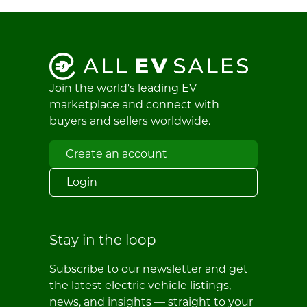
Join the world's leading EV
marketplace and connect with
buyers and sellers worldwide.
Create an account
Login
Stay in the loop
Subscribe to our newsletter and get
the latest electric vehicle listings,
news, and insights — straight to your