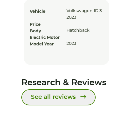
Vehicle
Volkswagen ID.3
2023
Price
Body
Hatchback
Electric Motor
Model Year
2023
Research & Reviews
See all reviews