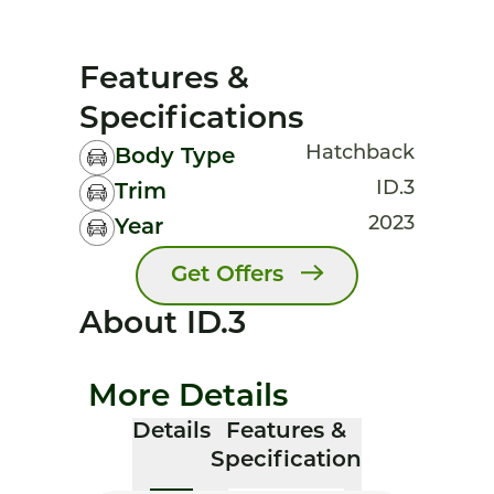
Features &
Specifications
Hatchback
Body Type
ID.3
Trim
2023
Year
Get Offers
About ID.3
More Details
Details
Features &
Specification