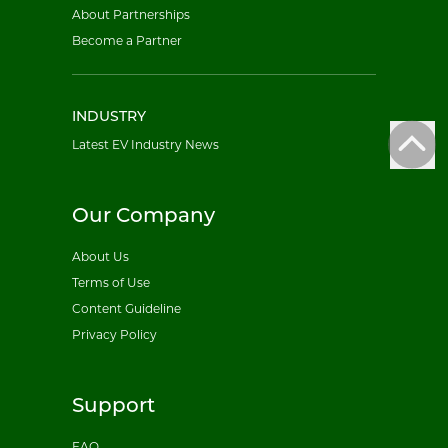
About Partnerships
Become a Partner
INDUSTRY
Latest EV Industry News
Our Company
About Us
Terms of Use
Content Guideline
Privacy Policy
Support
FAQ