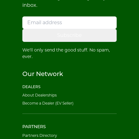
inbox.
Subscribe
We'll only send the good stuff. No spam,
ever.
Our Network
DEALERS
About Dealerships
Become a Dealer (EV Seller)
PARTNERS
Partners Directory