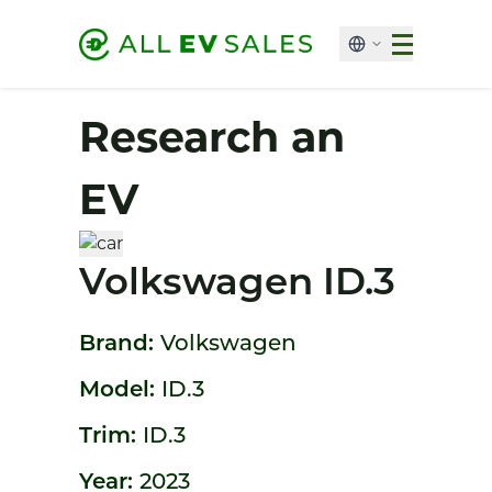
Research an
EV
Volkswagen ID.3
Brand:
Volkswagen
Model:
ID.3
Trim:
ID.3
Year:
2023