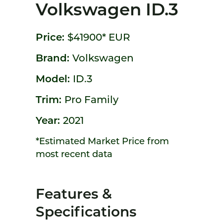
Volkswagen ID.3
Price:
$41900*
EUR
Brand:
Volkswagen
Model:
ID.3
Trim:
Pro Family
Year:
2021
*Estimated Market Price from
most recent data
Features &
Specifications