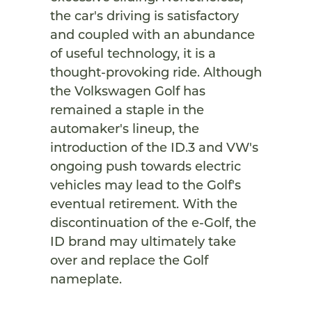
the car's driving is satisfactory
and coupled with an abundance
of useful technology, it is a
thought-provoking ride. Although
the Volkswagen Golf has
remained a staple in the
automaker's lineup, the
introduction of the ID.3 and VW's
ongoing push towards electric
vehicles may lead to the Golf's
eventual retirement. With the
discontinuation of the e-Golf, the
ID brand may ultimately take
over and replace the Golf
nameplate.