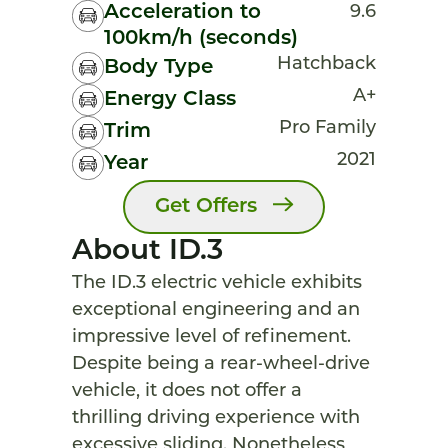
Acceleration to
9.6
100km/h (seconds)
Hatchback
Body Type
A+
Energy Class
Pro Family
Trim
2021
Year
Get Offers
About ID.3
The ID.3 electric vehicle exhibits
exceptional engineering and an
impressive level of refinement.
Despite being a rear-wheel-drive
vehicle, it does not offer a
thrilling driving experience with
excessive sliding. Nonetheless,