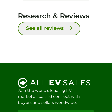
Research & Reviews
See all reviews
Join the world's leading EV
marketplace and connect with
buyers and sellers worldwide.