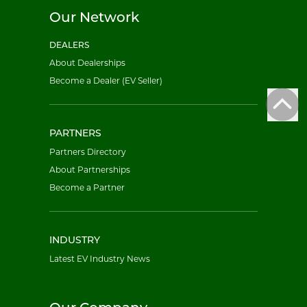
Our Network
DEALERS
About Dealerships
Become a Dealer (EV Seller)
PARTNERS
Partners Directory
About Partnerships
Become a Partner
INDUSTRY
Latest EV Industry News