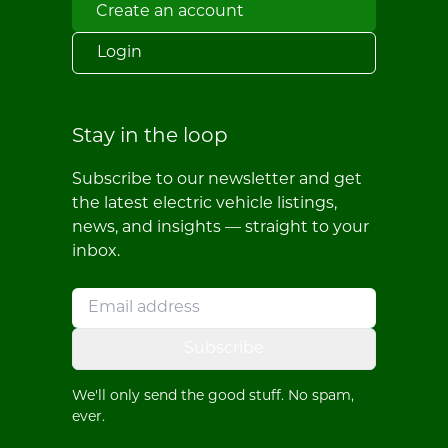
Create an account
Login
Stay in the loop
Subscribe to our newsletter and get
the latest electric vehicle listings,
news, and insights — straight to your
inbox.
Subscribe
We'll only send the good stuff. No spam,
ever.