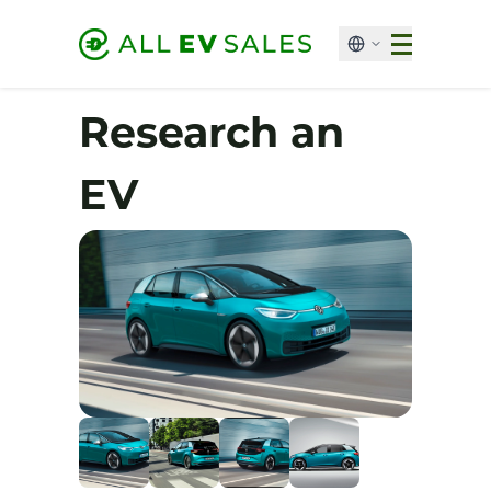
Research an
EV