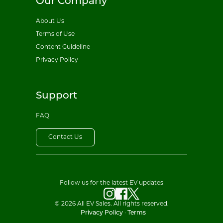
Our Company
About Us
Terms of Use
Content Guideline
Privacy Policy
Support
FAQ
Contact Us
Follow us for the latest EV updates
© 2026 All EV Sales. All rights reserved.
Privacy Policy
·
Terms