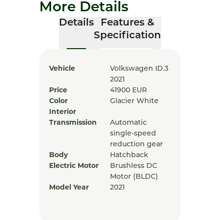
More Details
Details
Features &
Specification
Vehicle
Volkswagen ID.3
2021
Price
41900
EUR
Color
Glacier White
Interior
Transmission
Automatic
single-speed
reduction gear
Body
Hatchback
Electric Motor
Brushless DC
Motor (BLDC)
Model Year
2021