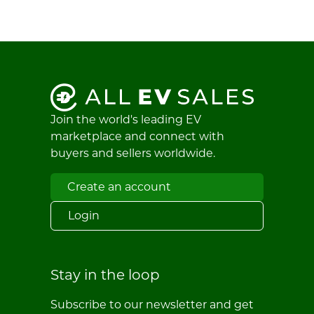
Join the world's leading EV
marketplace and connect with
buyers and sellers worldwide.
Create an account
Login
Stay in the loop
Subscribe to our newsletter and get