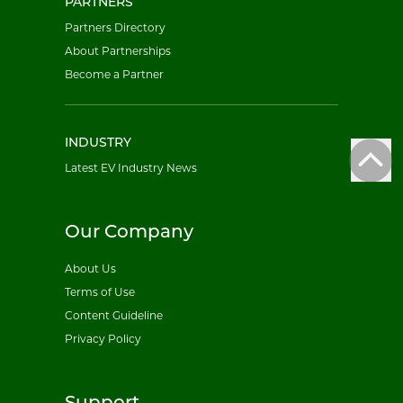
PARTNERS
Partners Directory
About Partnerships
Become a Partner
INDUSTRY
Latest EV Industry News
Our Company
About Us
Terms of Use
Content Guideline
Privacy Policy