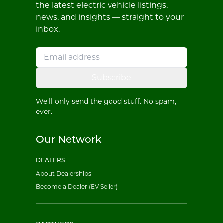
the latest electric vehicle listings,
news, and insights — straight to your
inbox.
Subscribe
We'll only send the good stuff. No spam,
ever.
Our Network
DEALERS
About Dealerships
Become a Dealer (EV Seller)