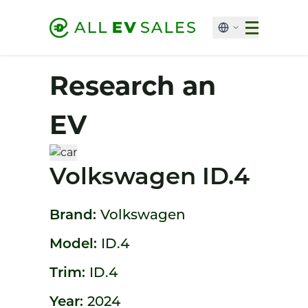
Research an
EV
Volkswagen ID.4
Brand:
Volkswagen
Model:
ID.4
Trim:
ID.4
Year:
2024