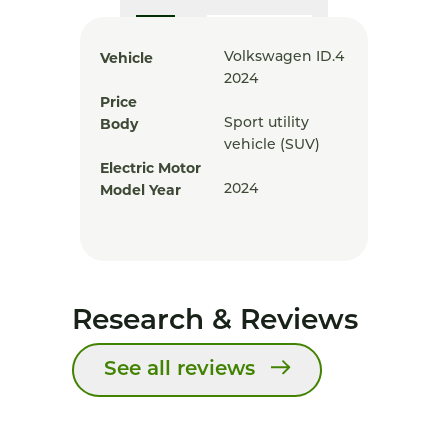
Vehicle
Volkswagen ID.4
2024
Price
Body
Sport utility
vehicle (SUV)
Electric Motor
Model Year
2024
Research & Reviews
See all reviews