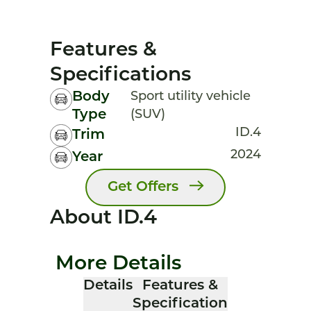
Features &
Specifications
Body
Sport utility vehicle
Type
(SUV)
ID.4
Trim
2024
Year
Get Offers
About ID.4
More Details
Details
Features &
Specification