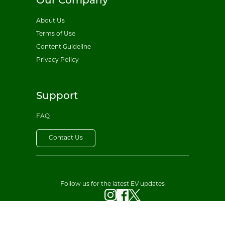
Our Company
About Us
Terms of Use
Content Guideline
Privacy Policy
Support
FAQ
Contact Us
Follow us for the latest EV updates
© 2026 All EV Sales. All rights reserved.
Privacy Policy
·
Terms