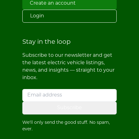
Create an account
Login
Stay in the loop
Subscribe to our newsletter and get
the latest electric vehicle listings,
news, and insights — straight to your
inbox.
Subscribe
We'll only send the good stuff. No spam,
ever.