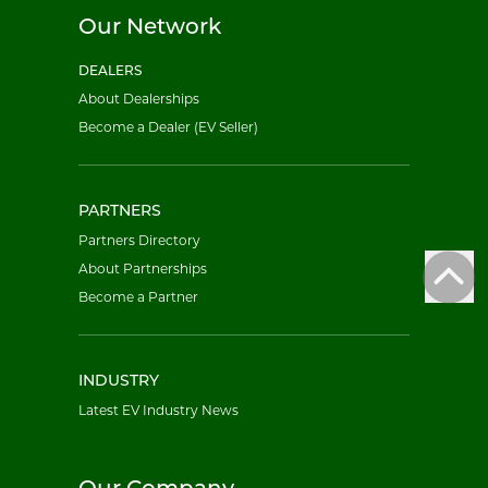
Our Network
DEALERS
About Dealerships
Become a Dealer (EV Seller)
PARTNERS
Partners Directory
About Partnerships
Become a Partner
INDUSTRY
Latest EV Industry News