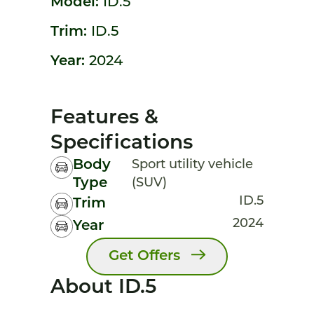
Model:
ID.5
Trim:
ID.5
Year:
2024
Features &
Specifications
Body
Sport utility vehicle
Type
(SUV)
ID.5
Trim
2024
Year
Get Offers
About ID.5