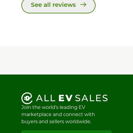
See all reviews
Join the world's leading EV
marketplace and connect with
buyers and sellers worldwide.