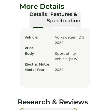
More Details
Details
Features &
Specification
Vehicle
Volkswagen ID.5
2024
Price
Body
Sport utility
vehicle (SUV)
Electric Motor
Model Year
2024
Research & Reviews