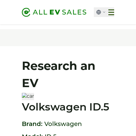
Research an
EV
Volkswagen ID.5
Brand:
Volkswagen