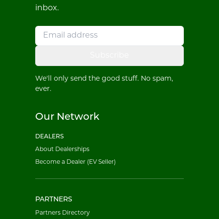
inbox.
Subscribe
We'll only send the good stuff. No spam,
ever.
Our Network
DEALERS
About Dealerships
Become a Dealer (EV Seller)
PARTNERS
Partners Directory