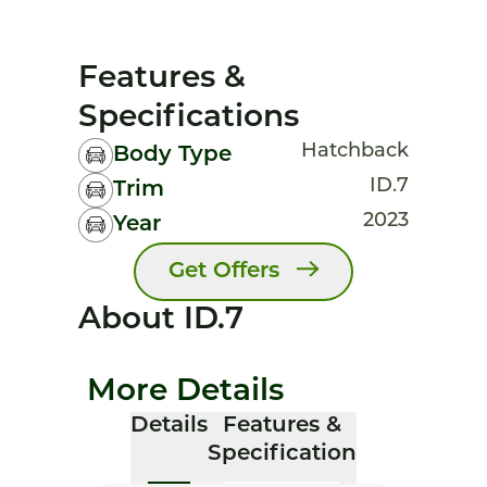
Features &
Specifications
Hatchback
Body Type
ID.7
Trim
2023
Year
Get Offers
About ID.7
More Details
Details
Features &
Specification