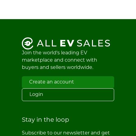
Join the world's leading EV
marketplace and connect with
buyers and sellers worldwide.
Create an account
Login
Stay in the loop
Subscribe to our newsletter and get