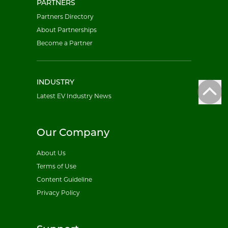
PARTNERS
Partners Directory
About Partnerships
Become a Partner
INDUSTRY
Latest EV Industry News
Our Company
About Us
Terms of Use
Content Guideline
Privacy Policy