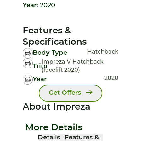
Year:
2020
Features &
Specifications
Hatchback
Body Type
Impreza V Hatchback
Trim
(facelift 2020)
2020
Year
Get Offers
About Impreza
More Details
Details
Features &