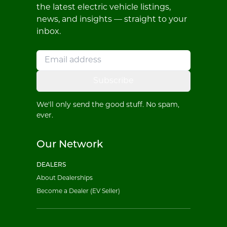
the latest electric vehicle listings,
news, and insights — straight to your
inbox.
Subscribe
We'll only send the good stuff. No spam,
ever.
Our Network
DEALERS
About Dealerships
Become a Dealer (EV Seller)