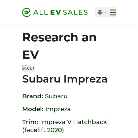
Research an
EV
Subaru Impreza
Brand:
Subaru
Model:
Impreza
Trim:
Impreza V Hatchback
(facelift 2020)