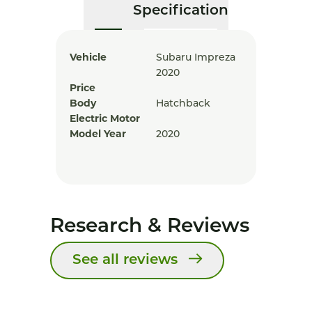
Specification
Vehicle
Subaru Impreza
2020
Price
Body
Hatchback
Electric Motor
Model Year
2020
Research & Reviews
See all reviews