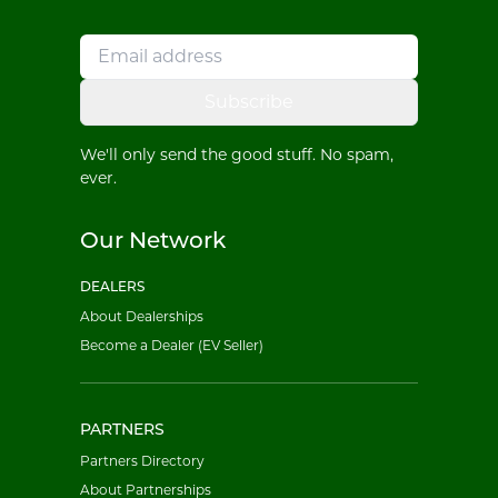
Subscribe
We'll only send the good stuff. No spam,
ever.
Our Network
DEALERS
About Dealerships
Become a Dealer (EV Seller)
PARTNERS
Partners Directory
About Partnerships