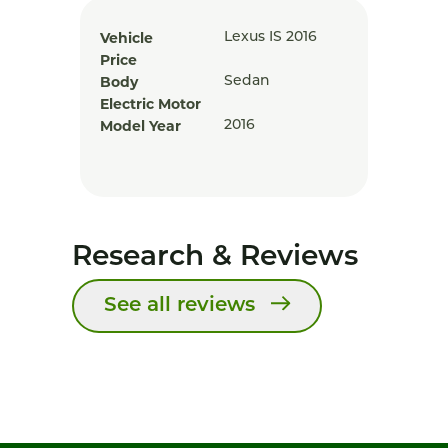
Vehicle
Lexus IS 2016
Price
Body
Sedan
Electric Motor
Model Year
2016
Research & Reviews
See all reviews