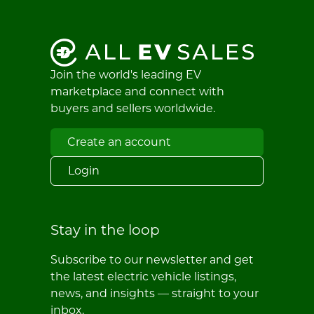
Join the world's leading EV
marketplace and connect with
buyers and sellers worldwide.
Create an account
Login
Stay in the loop
Subscribe to our newsletter and get
the latest electric vehicle listings,
news, and insights — straight to your
inbox.