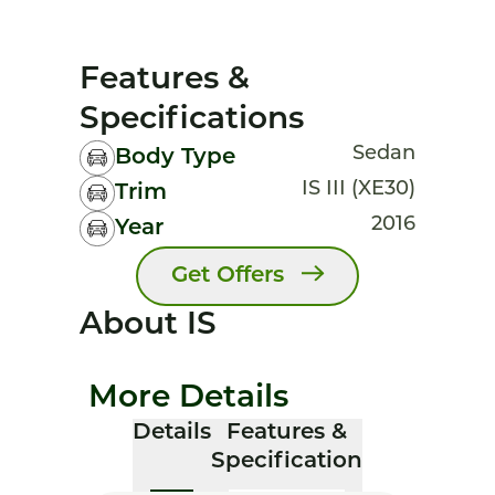
Features &
Specifications
Sedan
Body Type
IS III (XE30)
Trim
2016
Year
Get Offers
About IS
More Details
Details
Features &
Specification