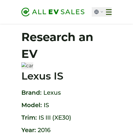
Research an
EV
Lexus IS
Brand:
Lexus
Model:
IS
Trim:
IS III (XE30)
Year:
2016