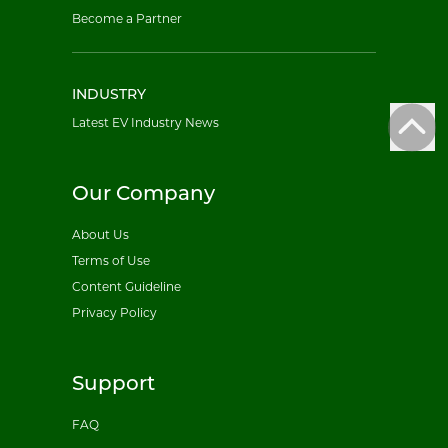
Become a Partner
INDUSTRY
Latest EV Industry News
Our Company
About Us
Terms of Use
Content Guideline
Privacy Policy
Support
FAQ