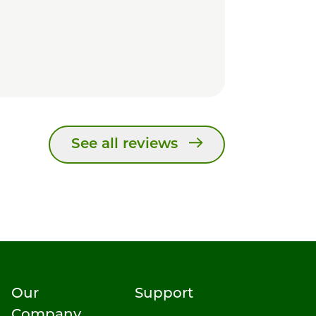
See all reviews
Our
Support
Company