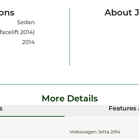
ions
About J
Sedan
facelift 2014)
2014
More Details
s
Features 
Volkswagen Jetta 2014