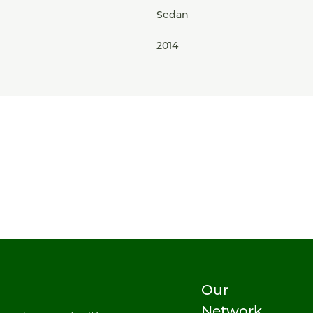
Sedan
2014
Our
Network