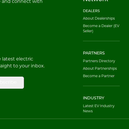
e and connect with
DEALERS
About Dealerships
Become a Dealer (EV
Seller)
PARTNERS
latest electric
Partners Directory
raight to your inbox.
About Partnerships
Become a Partner
bscribe
INDUSTRY
Latest EV Industry
News