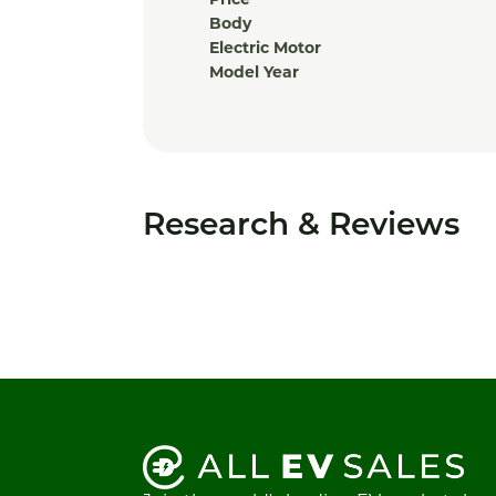
Price
Body
Electric Motor
Model Year
Research & Reviews