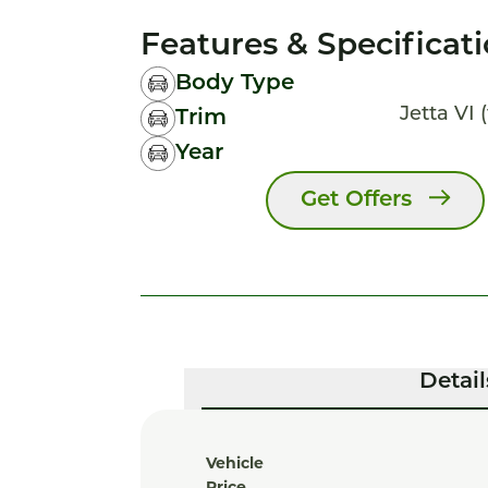
Features & Specificat
Body Type
Jetta VI (
Trim
Year
Get Offers
Detail
Vehicle