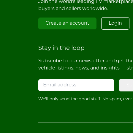
Join the world's leading EV marketplac
buyers and sellers worldwide.
Create an account
Login
Stay in the loop
Subscribe to our newsletter and get the 
vehicle listings, news, and insights — st
Su
We'll only send the good stuff. No spam, ever.