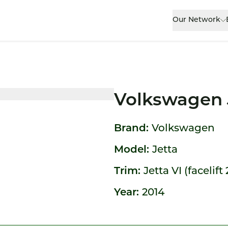
Our Network
Volkswagen 
Brand:
Volkswagen
Model:
Jetta
Trim:
Jetta VI (facelift
Year:
2014