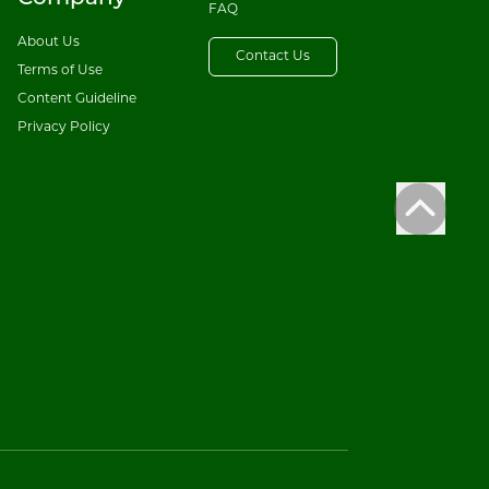
FAQ
About Us
Contact Us
Terms of Use
Content Guideline
Privacy Policy