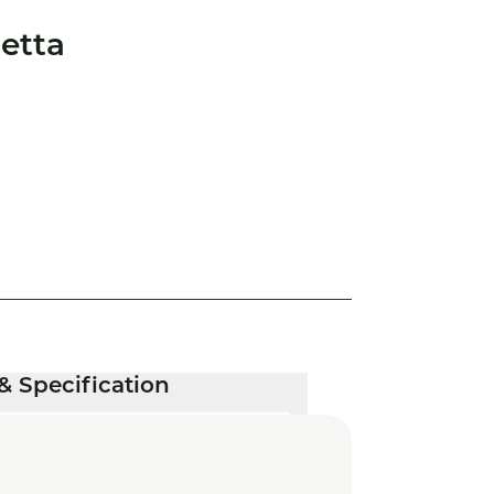
etta
& Specification