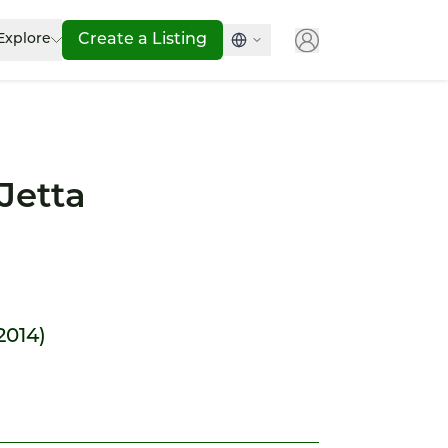
Explore
Create a Listing
Jetta
 2014)