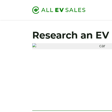
Research an EV