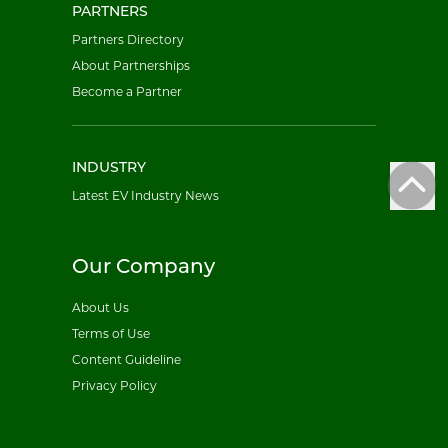
PARTNERS
Partners Directory
About Partnerships
Become a Partner
INDUSTRY
Latest EV Industry News
Our Company
About Us
Terms of Use
Content Guideline
Privacy Policy