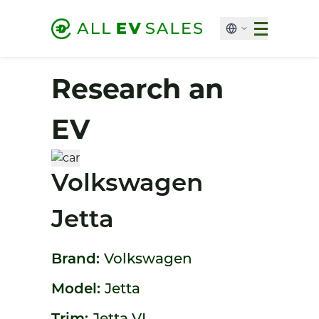
Research an
EV
Volkswagen
Jetta
Brand:
Volkswagen
Model:
Jetta