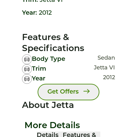
Trim:
Jetta VI
Year:
2012
Features &
Specifications
Sedan
Body Type
Jetta VI
Trim
2012
Year
Get Offers
About Jetta
More Details
Details
Features &