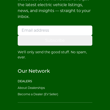
the latest electric vehicle listings,
news, and insights — straight to your
inbox.
Subscribe
We'll only send the good stuff. No spam,
ever.
Our Network
DEALERS
About Dealerships
Become a Dealer (EV Seller)