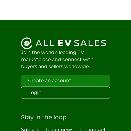
Join the world's leading EV
marketplace and connect with
buyers and sellers worldwide.
Create an account
Login
Stay in the loop
Subscribe to our newsletter and get