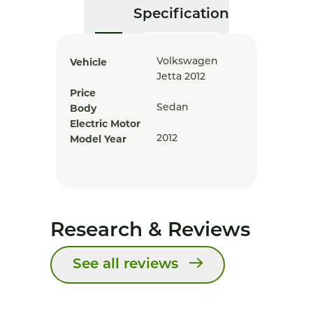
Specification
Vehicle
Volkswagen
Jetta 2012
Price
Body
Sedan
Electric Motor
Model Year
2012
Research & Reviews
See all reviews