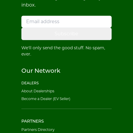
inbox.
Subscribe
We'll only send the good stuff. No spam,
ever.
Our Network
DEALERS
About Dealerships
Become a Dealer (EV Seller)
PARTNERS
Partners Directory