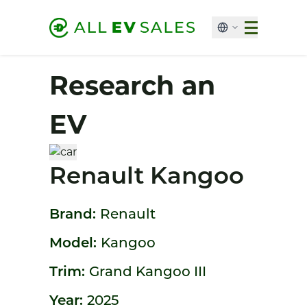
Research an
EV
Renault Kangoo
Brand:
Renault
Model:
Kangoo
Trim:
Grand Kangoo III
Year:
2025