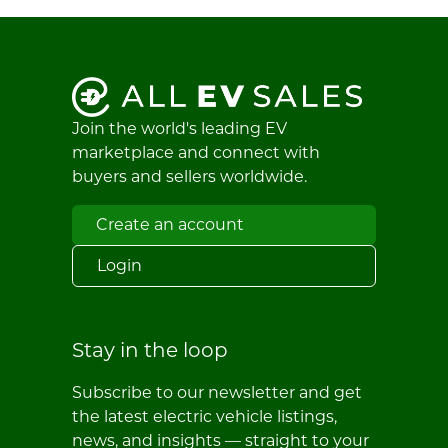
Join the world's leading EV
marketplace and connect with
buyers and sellers worldwide.
Create an account
Login
Stay in the loop
Subscribe to our newsletter and get
the latest electric vehicle listings,
news, and insights — straight to your