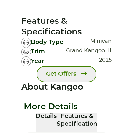
Features &
Specifications
Minivan
Body Type
Grand Kangoo III
Trim
2025
Year
Get Offers
About Kangoo
More Details
Details
Features &
Specification