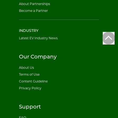
About Partnerships
Become a Partner
INDUSTRY
Latest EV Industry News
Our Company
About Us
Terms of Use
Content Guideline
Privacy Policy
Support
FAQ