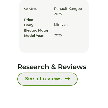
Vehicle
Renault Kangoo
2025
Price
Body
Minivan
Electric Motor
Model Year
2025
Research & Reviews
See all reviews