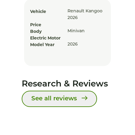
Vehicle
Renault Kangoo
2026
Price
Body
Minivan
Electric Motor
Model Year
2026
Research & Reviews
See all reviews