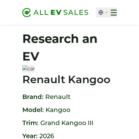
Research an
EV
Renault Kangoo
Brand:
Renault
Model:
Kangoo
Trim:
Grand Kangoo III
Year:
2026