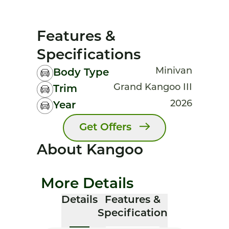
Features &
Specifications
Minivan
Body Type
Grand Kangoo III
Trim
2026
Year
Get Offers
About Kangoo
More Details
Details
Features &
Specification