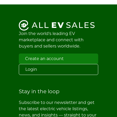
Join the world's leading EV
marketplace and connect with
buyers and sellers worldwide.
Create an account
Login
Stay in the loop
Subscribe to our newsletter and get
the latest electric vehicle listings,
news, and insights — straight to your