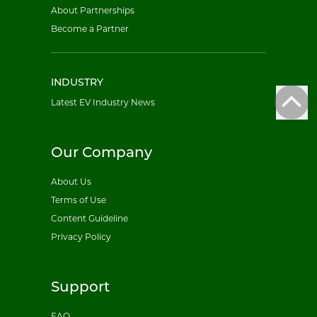
About Partnerships
Become a Partner
INDUSTRY
Latest EV Industry News
Our Company
About Us
Terms of Use
Content Guideline
Privacy Policy
Support
FAQ