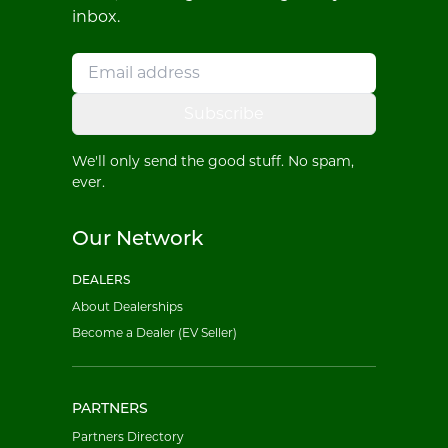
inbox.
Subscribe
We'll only send the good stuff. No spam,
ever.
Our Network
DEALERS
About Dealerships
Become a Dealer (EV Seller)
PARTNERS
Partners Directory