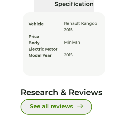
Specification
Vehicle
Renault Kangoo
2015
Price
Body
Minivan
Electric Motor
Model Year
2015
Research & Reviews
See all reviews