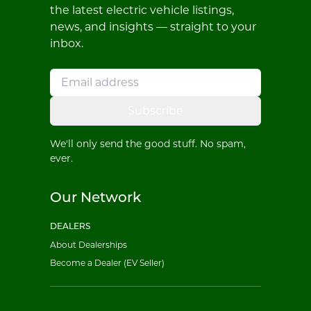
the latest electric vehicle listings,
news, and insights — straight to your
inbox.
Subscribe
We'll only send the good stuff. No spam,
ever.
Our Network
DEALERS
About Dealerships
Become a Dealer (EV Seller)