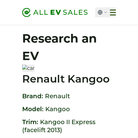
Research an
EV
Renault Kangoo
Brand:
Renault
Model:
Kangoo
Trim:
Kangoo II Express
(facelift 2013)