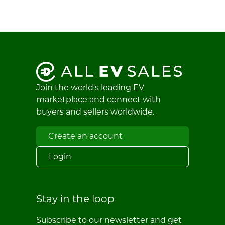
Join the world's leading EV
marketplace and connect with
buyers and sellers worldwide.
Create an account
Login
Stay in the loop
Subscribe to our newsletter and get