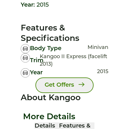
Year:
2015
Features &
Specifications
Minivan
Body Type
Kangoo II Express (facelift
Trim
2013)
2015
Year
Get Offers
About Kangoo
More Details
Details
Features &