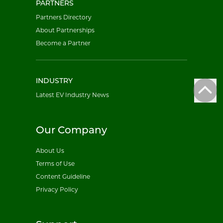
PARTNERS
Partners Directory
About Partnerships
Become a Partner
INDUSTRY
Latest EV Industry News
Our Company
About Us
Terms of Use
Content Guideline
Privacy Policy