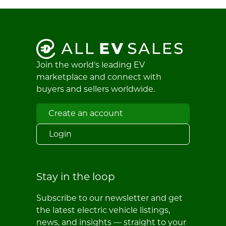
Join the world's leading EV
marketplace and connect with
buyers and sellers worldwide.
Create an account
Login
Stay in the loop
Subscribe to our newsletter and get
the latest electric vehicle listings,
news, and insights — straight to your