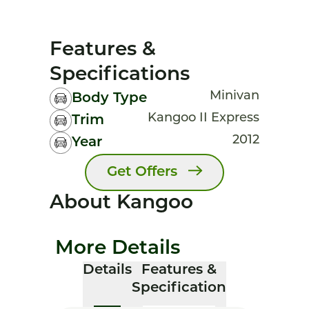
Features &
Specifications
Minivan
Body Type
Kangoo II Express
Trim
2012
Year
Get Offers
About Kangoo
More Details
Details
Features &
Specification