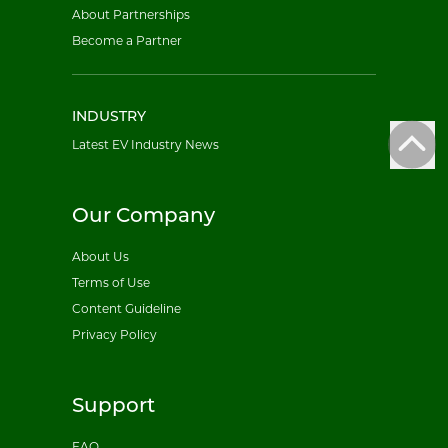
About Partnerships
Become a Partner
INDUSTRY
Latest EV Industry News
Our Company
About Us
Terms of Use
Content Guideline
Privacy Policy
Support
FAQ