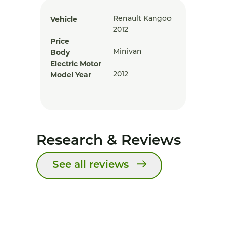
Vehicle
Renault Kangoo
2012
Price
Body
Minivan
Electric Motor
Model Year
2012
Research & Reviews
See all reviews