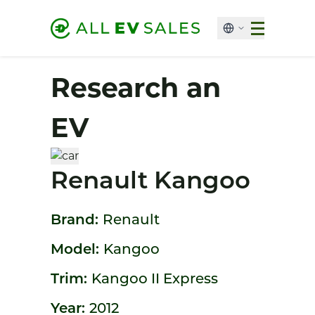
Research an
EV
Renault Kangoo
Brand:
Renault
Model:
Kangoo
Trim:
Kangoo II Express
Year:
2012