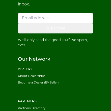
inbox.
Subscribe
We'll only send the good stuff. No spam,
ever.
Our Network
DEALERS
About Dealerships
Become a Dealer (EV Seller)
PARTNERS
Partners Directory