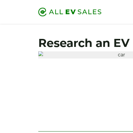
Research an EV