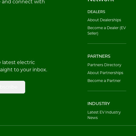
e and connect with
DEALERS
About Dealerships
Become a Dealer (EV
Seller)
PARTNERS
latest electric
Partners Directory
raight to your inbox.
About Partnerships
Become a Partner
bscribe
INDUSTRY
Latest EV Industry
News