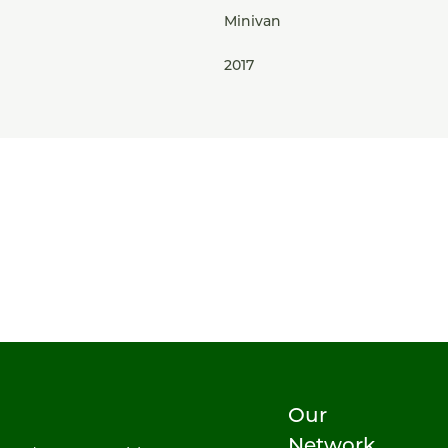
Minivan
2017
Our
Network