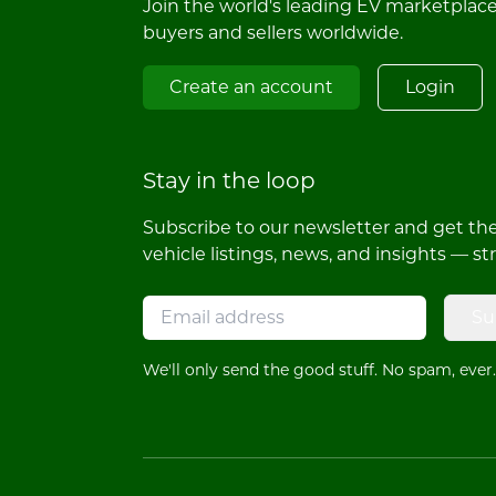
Join the world's leading EV marketplac
buyers and sellers worldwide.
Create an account
Login
Stay in the loop
Subscribe to our newsletter and get the 
vehicle listings, news, and insights — st
Su
We'll only send the good stuff. No spam, ever.