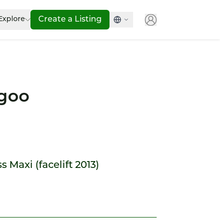
Explore
Create a Listing
goo
 Maxi (facelift 2013)