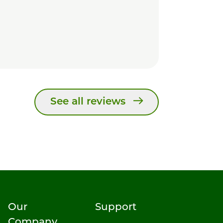
See all reviews
Our
Support
Company