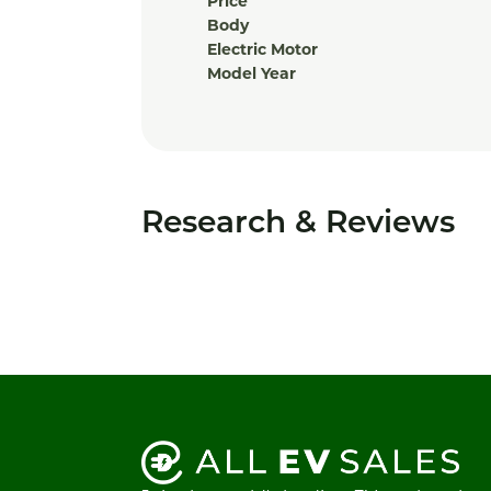
Price
Body
Electric Motor
Model Year
Research & Reviews