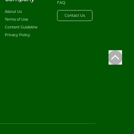
FAQ
About Us
Contact Us
Terms of Use
Content Guideline
Privacy Policy