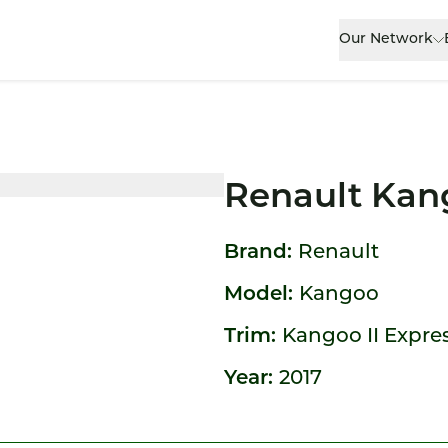
Our Network
Renault Kan
Brand:
Renault
Model:
Kangoo
Trim:
Kangoo II Express
Year:
2017