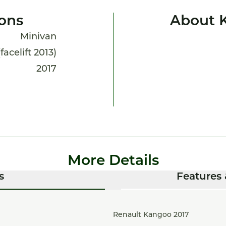
ions
About 
Minivan
acelift 2013)
2017
More Details
s
Features 
Renault Kangoo 2017