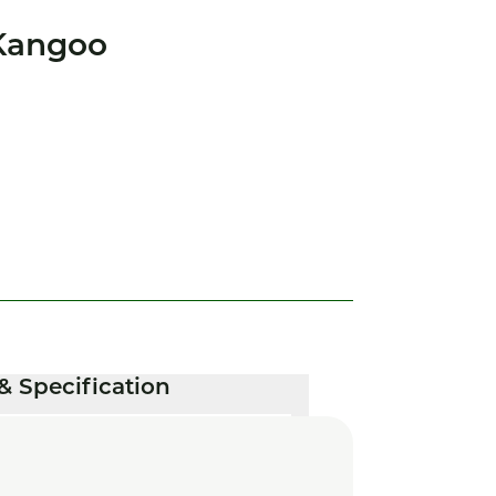
Kangoo
& Specification