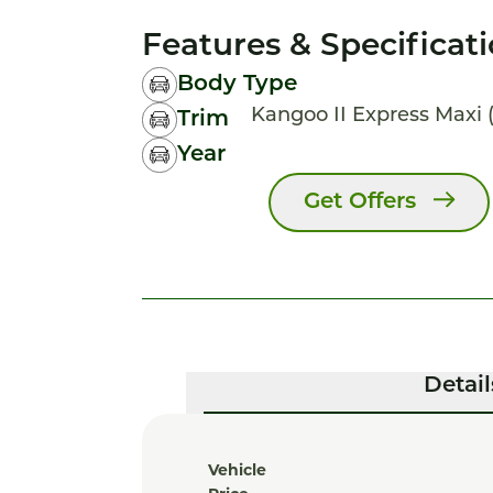
Features & Specificat
Body Type
Kangoo II Express Maxi (f
Trim
Year
Get Offers
Detail
Vehicle