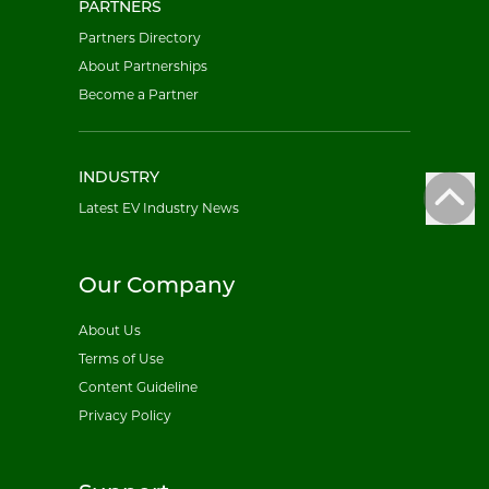
PARTNERS
Partners Directory
About Partnerships
Become a Partner
INDUSTRY
Latest EV Industry News
Our Company
About Us
Terms of Use
Content Guideline
Privacy Policy