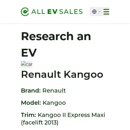
Research an
EV
Renault Kangoo
Brand:
Renault
Model:
Kangoo
Trim:
Kangoo II Express Maxi
(facelift 2013)