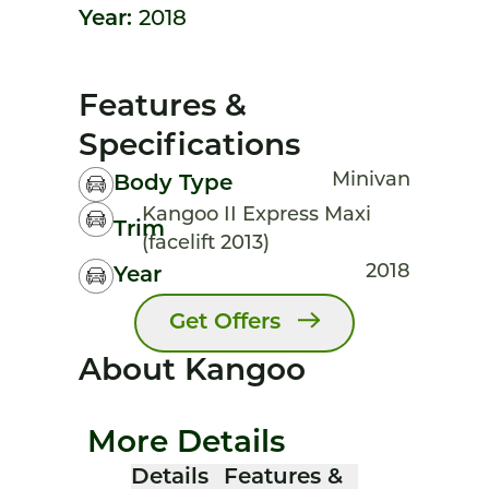
Year:
2018
Features &
Specifications
Minivan
Body Type
Kangoo II Express Maxi
Trim
(facelift 2013)
2018
Year
Get Offers
About Kangoo
More Details
Details
Features &