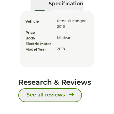
Specification
Vehicle
Renault Kangoo
2018
Price
Body
Minivan
Electric Motor
Model Year
2018
Research & Reviews
See all reviews