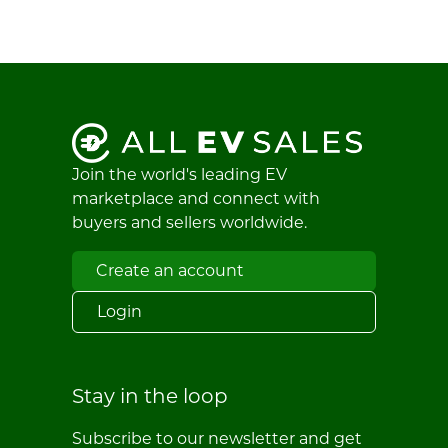
Join the world's leading EV
marketplace and connect with
buyers and sellers worldwide.
Create an account
Login
Stay in the loop
Subscribe to our newsletter and get