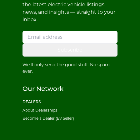
the latest electric vehicle listings,
news, and insights — straight to your
inbox.
Subscribe
We'll only send the good stuff. No spam,
ever.
Our Network
DEALERS
About Dealerships
Become a Dealer (EV Seller)