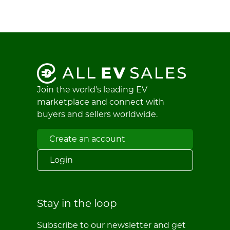
Join the world's leading EV
marketplace and connect with
buyers and sellers worldwide.
Create an account
Login
Stay in the loop
Subscribe to our newsletter and get