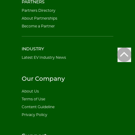
PARTNERS
Partners Directory
About Partnerships
Become a Partner
INDUSTRY
Latest EV Industry News
Our Company
About Us
Terms of Use
Content Guideline
Privacy Policy