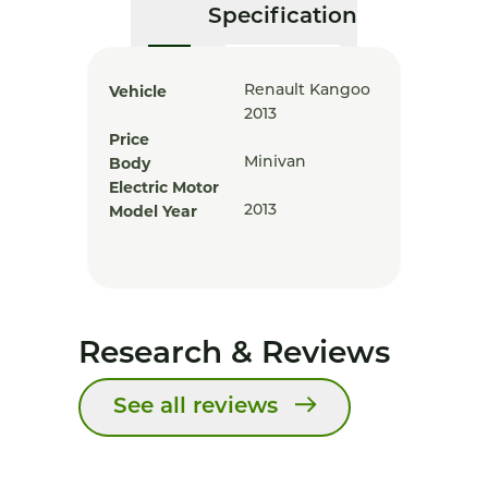
Specification
Vehicle
Renault Kangoo
2013
Price
Body
Minivan
Electric Motor
Model Year
2013
Research & Reviews
See all reviews