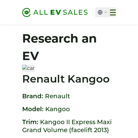
Research an
EV
Renault Kangoo
Brand:
Renault
Model:
Kangoo
Trim:
Kangoo II Express Maxi
Grand Volume (facelift 2013)