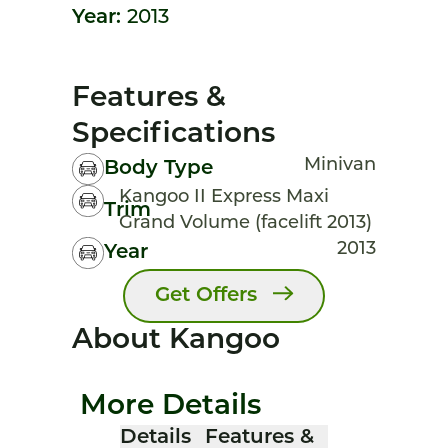
Year:
2013
Features &
Specifications
Minivan
Body Type
Kangoo II Express Maxi
Trim
Grand Volume (facelift 2013)
2013
Year
Get Offers
About Kangoo
More Details
Details
Features &