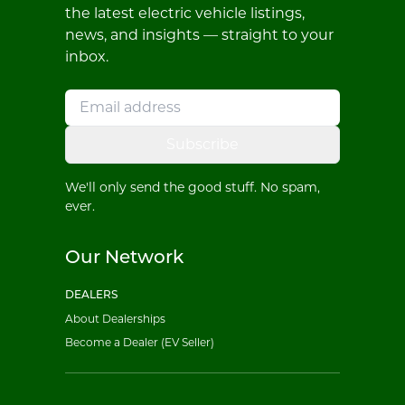
the latest electric vehicle listings,
news, and insights — straight to your
inbox.
Subscribe
We'll only send the good stuff. No spam,
ever.
Our Network
DEALERS
About Dealerships
Become a Dealer (EV Seller)