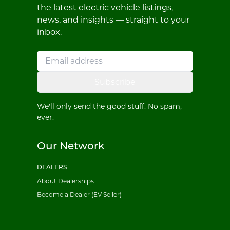
the latest electric vehicle listings,
news, and insights — straight to your
inbox.
Subscribe
We'll only send the good stuff. No spam,
ever.
Our Network
DEALERS
About Dealerships
Become a Dealer (EV Seller)