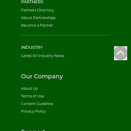
PARTNERS
Partners Directory
About Partnerships
Become a Partner
INDUSTRY
Latest EV Industry News
Our Company
About Us
Terms of Use
Content Guideline
Privacy Policy