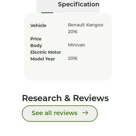
Specification
Vehicle
Renault Kangoo
2016
Price
Body
Minivan
Electric Motor
Model Year
2016
Research & Reviews
See all reviews