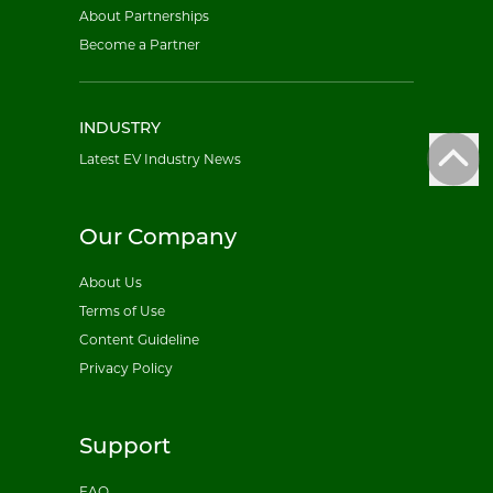
About Partnerships
Become a Partner
INDUSTRY
Latest EV Industry News
Our Company
About Us
Terms of Use
Content Guideline
Privacy Policy
Support
FAQ