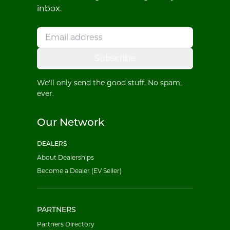
inbox.
Subscribe
We'll only send the good stuff. No spam,
ever.
Our Network
DEALERS
About Dealerships
Become a Dealer (EV Seller)
PARTNERS
Partners Directory