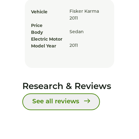
Vehicle
Fisker Karma
2011
Price
Body
Sedan
Electric Motor
Model Year
2011
Research & Reviews
See all reviews