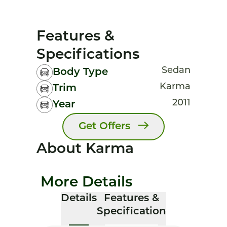
Features &
Specifications
Sedan
Body Type
Karma
Trim
2011
Year
Get Offers
About Karma
More Details
Details
Features &
Specification