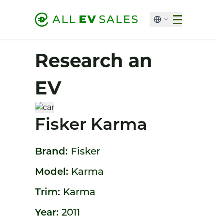
Research an
EV
Fisker Karma
Brand:
Fisker
Model:
Karma
Trim:
Karma
Year:
2011