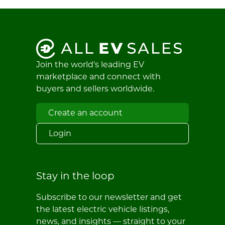
Join the world's leading EV
marketplace and connect with
buyers and sellers worldwide.
Create an account
Login
Stay in the loop
Subscribe to our newsletter and get
the latest electric vehicle listings,
news, and insights — straight to your