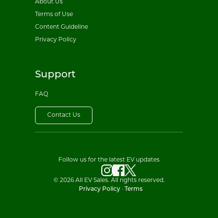
About Us
Terms of Use
Content Guideline
Privacy Policy
Support
FAQ
Contact Us
Follow us for the latest EV updates
© 2026 All EV Sales. All rights reserved.
Privacy Policy
·
Terms