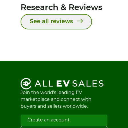
Research & Reviews
See all reviews
Join the world's leading EV
marketplace and connect with
buyers and sellers worldwide.
Create an account