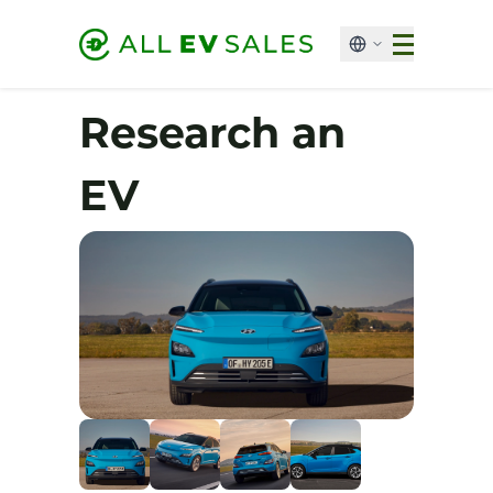
Research an
EV