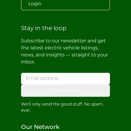
Login
Stay in the loop
Subscribe to our newsletter and get
the latest electric vehicle listings,
news, and insights — straight to your
inbox.
Subscribe
We'll only send the good stuff. No spam,
ever.
Our Network