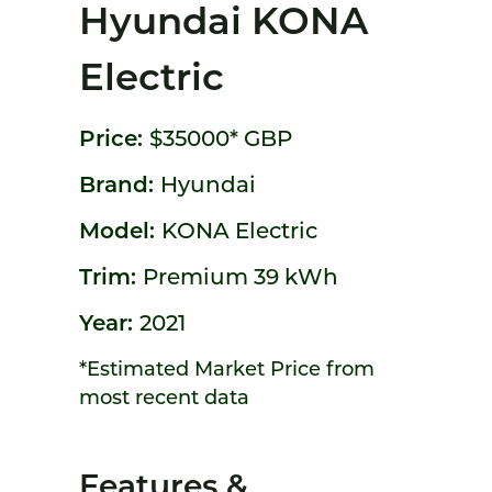
Hyundai KONA
Electric
Price:
$35000*
GBP
Brand:
Hyundai
Model:
KONA Electric
Trim:
Premium 39 kWh
Year:
2021
*Estimated Market Price from
most recent data
Features &