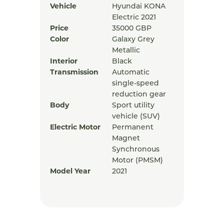
Vehicle
Hyundai KONA
Electric 2021
Price
35000
GBP
Color
Galaxy Grey
Metallic
Interior
Black
Transmission
Automatic
single-speed
reduction gear
Body
Sport utility
vehicle (SUV)
Electric Motor
Permanent
Magnet
Synchronous
Motor (PMSM)
Model Year
2021