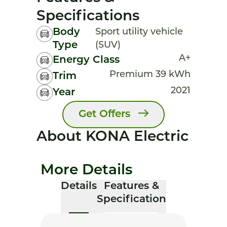
Specifications
Body
Sport utility vehicle
Type
(SUV)
A+
Energy Class
Premium 39 kWh
Trim
2021
Year
Get Offers
About KONA Electric
More Details
Details
Features &
Specification