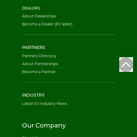
DEALERS
About Dealerships
Become a Dealer (EV Seller)
PARTNERS
Partners Directory
About Partnerships
Become a Partner
INDUSTRY
Latest EV Industry News
Our Company