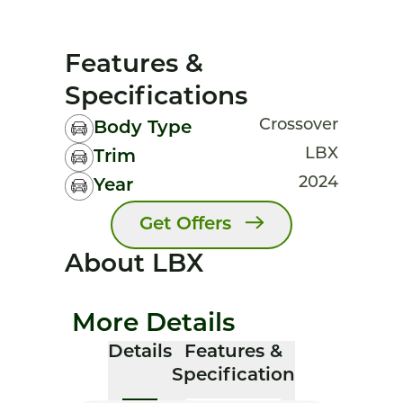
Features &
Specifications
Crossover
Body Type
LBX
Trim
2024
Year
Get Offers
About LBX
More Details
Details
Features &
Specification