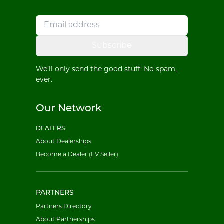
Subscribe
We'll only send the good stuff. No spam,
ever.
Our Network
DEALERS
About Dealerships
Become a Dealer (EV Seller)
PARTNERS
Partners Directory
About Partnerships