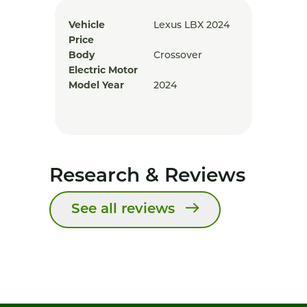
Vehicle
Lexus LBX 2024
Price
Body
Crossover
Electric Motor
Model Year
2024
Research & Reviews
See all reviews