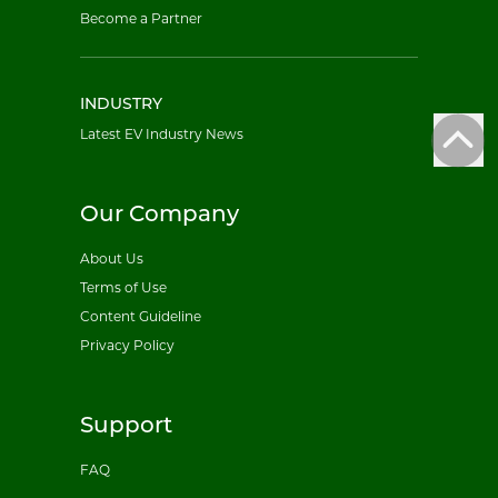
Become a Partner
INDUSTRY
Latest EV Industry News
Our Company
About Us
Terms of Use
Content Guideline
Privacy Policy
Support
FAQ