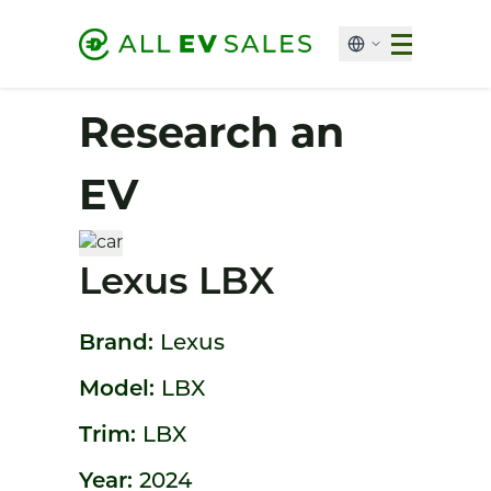
Research an
EV
Lexus LBX
Brand:
Lexus
Model:
LBX
Trim:
LBX
Year:
2024