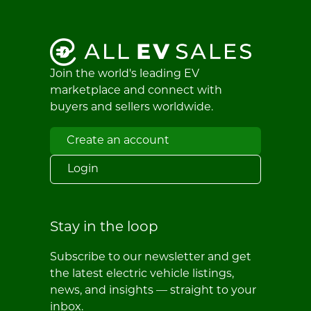
Join the world's leading EV
marketplace and connect with
buyers and sellers worldwide.
Create an account
Login
Stay in the loop
Subscribe to our newsletter and get
the latest electric vehicle listings,
news, and insights — straight to your
inbox.