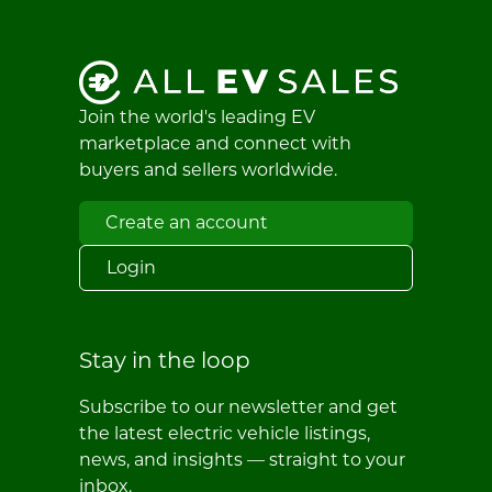
Join the world's leading EV
marketplace and connect with
buyers and sellers worldwide.
Create an account
Login
Stay in the loop
Subscribe to our newsletter and get
the latest electric vehicle listings,
news, and insights — straight to your
inbox.