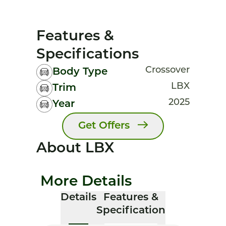
Features &
Specifications
Crossover
Body Type
LBX
Trim
2025
Year
Get Offers
About LBX
More Details
Details
Features &
Specification