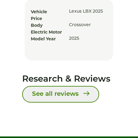
Vehicle
Lexus LBX 2025
Price
Body
Crossover
Electric Motor
Model Year
2025
Research & Reviews
See all reviews