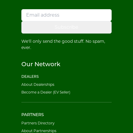
Subscribe
We'll only send the good stuff. No spam,
ever.
Our Network
DEALERS
About Dealerships
Become a Dealer (EV Seller)
PARTNERS
Partners Directory
About Partnerships