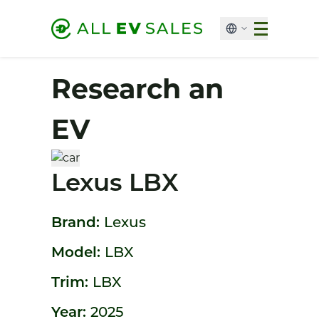
Research an
EV
Lexus LBX
Brand:
Lexus
Model:
LBX
Trim:
LBX
Year:
2025