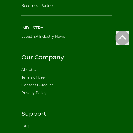
Become a Partner
INDUSTRY
Latest EV Industry News
Our Company
About Us
Terms of Use
Content Guideline
Privacy Policy
Support
FAQ