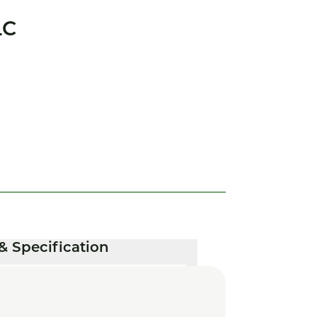
LC
& Specification