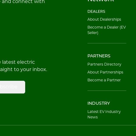
e and connect with
DEALERS
About Dealerships
Become a Dealer (EV
Seller)
PARTNERS
latest electric
Partners Directory
raight to your inbox.
About Partnerships
Become a Partner
bscribe
INDUSTRY
Latest EV Industry
News