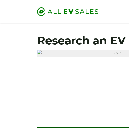
Research an EV