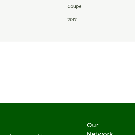
Coupe
2017
Our
Network