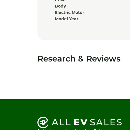
Price
Body
Electric Motor
Model Year
Research & Reviews