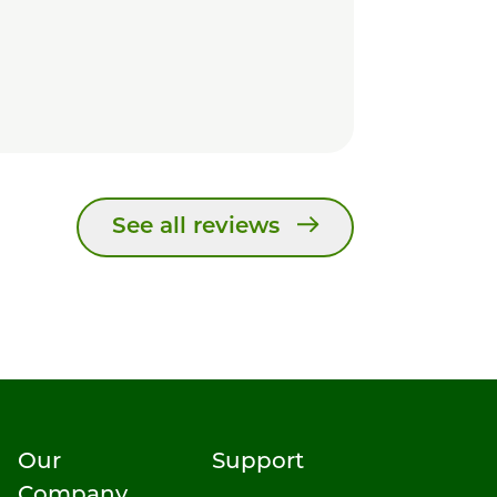
See all reviews
Our
Support
Company