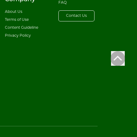
FAQ
About Us
Contact Us
Terms of Use
Content Guideline
Privacy Policy