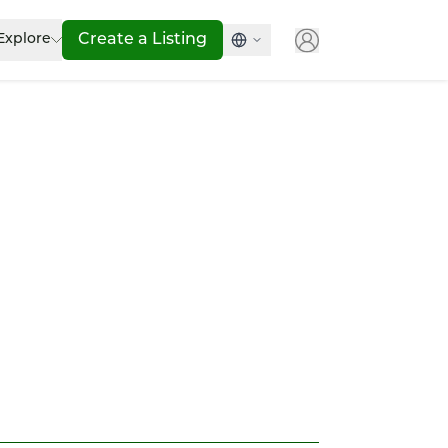
Explore
Create a Listing