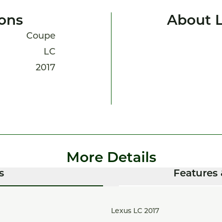
ions
About 
Coupe
LC
2017
More Details
s
Features 
Lexus LC 2017