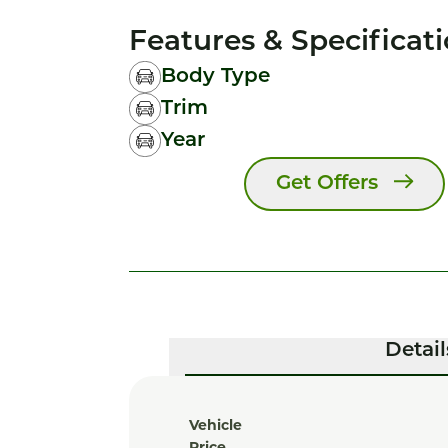
Features & Specificat
Body Type
Trim
Year
Get Offers
Detail
Vehicle