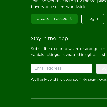
Join the world's leading EV marketplac
buyers and sellers worldwide.
Create an account
Login
Stay in the loop
Subscribe to our newsletter and get the 
vehicle listings, news, and insights — st
Su
We'll only send the good stuff. No spam, ever.