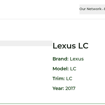
Our Network
Lexus LC
Brand:
Lexus
Model:
LC
Trim:
LC
Year:
2017