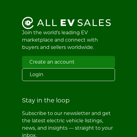
Join the world's leading EV
marketplace and connect with
buyers and sellers worldwide.
Create an account
Login
Stay in the loop
Subscribe to our newsletter and get
the latest electric vehicle listings,
news, and insights — straight to your
inbox.