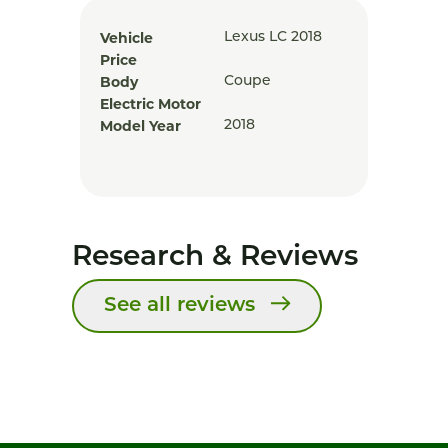
Vehicle
Lexus LC 2018
Price
Body
Coupe
Electric Motor
Model Year
2018
Research & Reviews
See all reviews