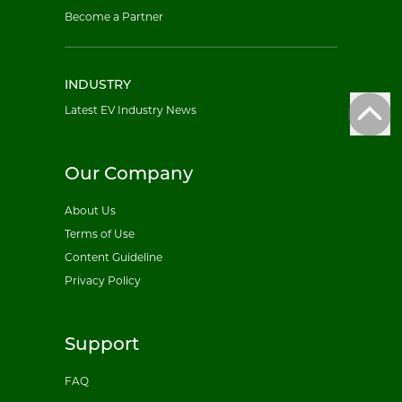
Become a Partner
INDUSTRY
Latest EV Industry News
Our Company
About Us
Terms of Use
Content Guideline
Privacy Policy
Support
FAQ