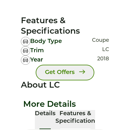
Features &
Specifications
Coupe
Body Type
LC
Trim
2018
Year
Get Offers
About LC
More Details
Details
Features &
Specification