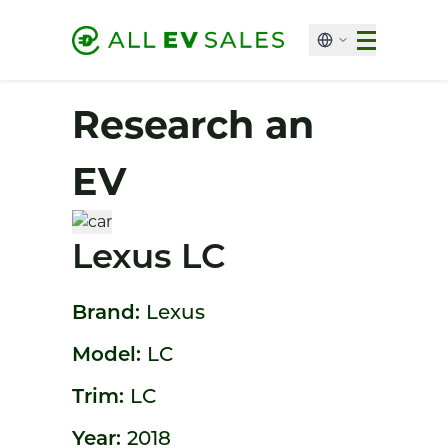
Research an
EV
Lexus LC
Brand:
Lexus
Model:
LC
Trim:
LC
Year:
2018