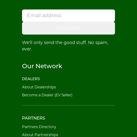
Subscribe
We'll only send the good stuff. No spam,
ever.
Our Network
DEALERS
About Dealerships
Become a Dealer (EV Seller)
PARTNERS
Partners Directory
About Partnerships