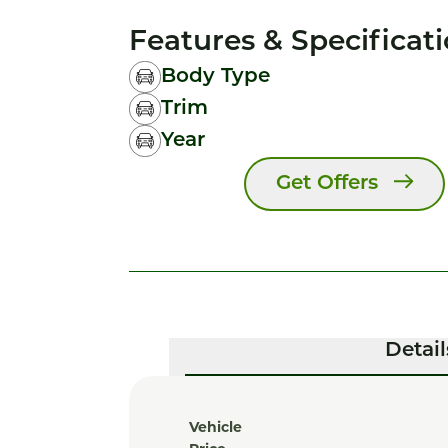
Features & Specificat
Body Type
Trim
Year
Get Offers
Detail
Vehicle