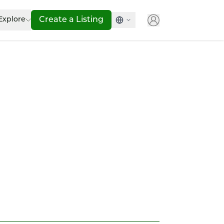
Explore
Create a Listing