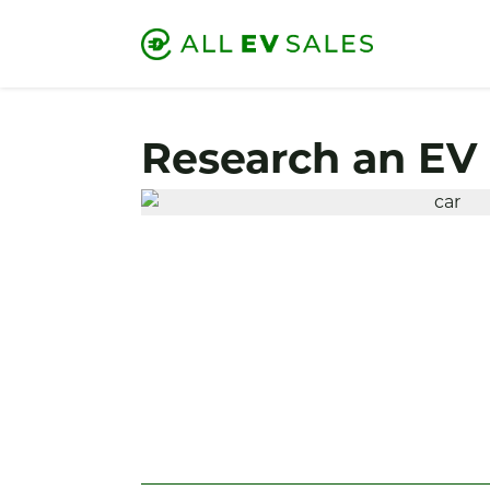
Research an EV