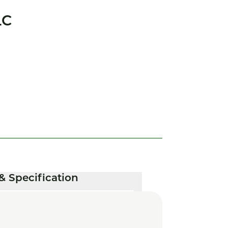
LC
& Specification