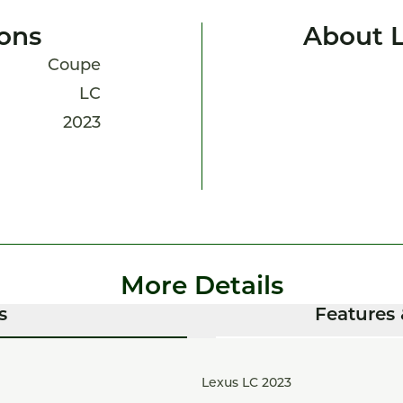
ions
About 
Coupe
LC
2023
More Details
s
Features 
Lexus LC 2023