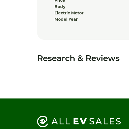
Price
Body
Electric Motor
Model Year
Research & Reviews