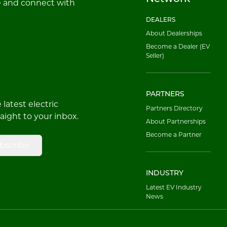
e and connect with
DEALERS
About Dealerships
Become a Dealer (EV
Seller)
PARTNERS
latest electric
Partners Directory
raight to your inbox.
About Partnerships
Become a Partner
bscribe
INDUSTRY
Latest EV Industry
News