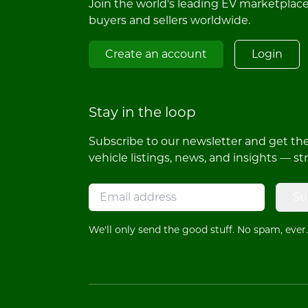
Join the world's leading EV marketplac
buyers and sellers worldwide.
Create an account
Login
Stay in the loop
Subscribe to our newsletter and get the 
vehicle listings, news, and insights — st
Su
We'll only send the good stuff. No spam, ever.