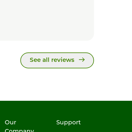
See all reviews
Our
Support
Company