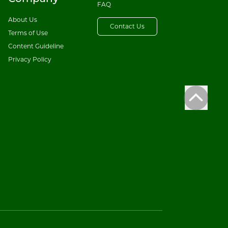
FAQ
About Us
Contact Us
Terms of Use
Content Guideline
Privacy Policy