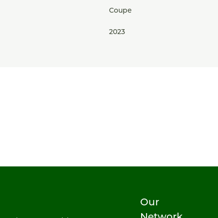
Coupe
2023
Our
Network