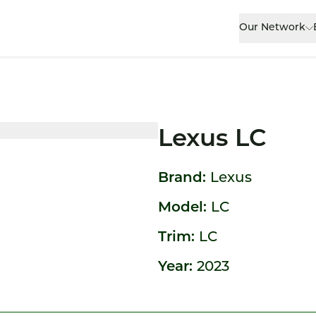
Our Network
Lexus LC
Brand:
Lexus
Model:
LC
Trim:
LC
Year:
2023