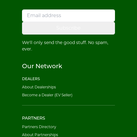
Subscribe
We'll only send the good stuff. No spam,
ever.
Our Network
DEALERS
About Dealerships
Become a Dealer (EV Seller)
PARTNERS
Partners Directory
About Partnerships