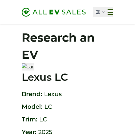
Research an
EV
Lexus LC
Brand:
Lexus
Model:
LC
Trim:
LC
Year:
2025