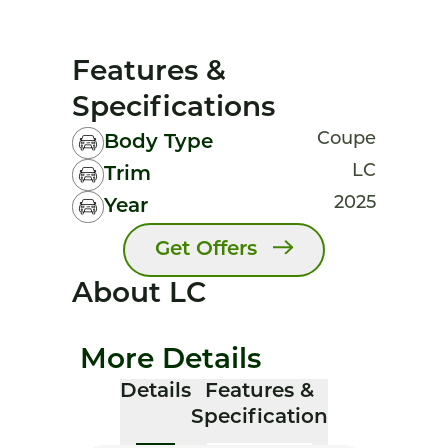
Features &
Specifications
Coupe
Body Type
LC
Trim
2025
Year
Get Offers
About LC
More Details
Details
Features &
Specification