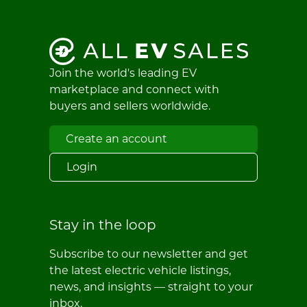
Join the world's leading EV
marketplace and connect with
buyers and sellers worldwide.
Create an account
Login
Stay in the loop
Subscribe to our newsletter and get
the latest electric vehicle listings,
news, and insights — straight to your
inbox.