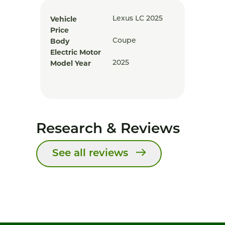
Vehicle
Lexus LC 2025
Price
Body
Coupe
Electric Motor
Model Year
2025
Research & Reviews
See all reviews