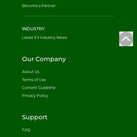
Become a Partner
INDUSTRY
Latest EV Industry News
Our Company
About Us
Terms of Use
Content Guideline
Privacy Policy
Support
FAQ