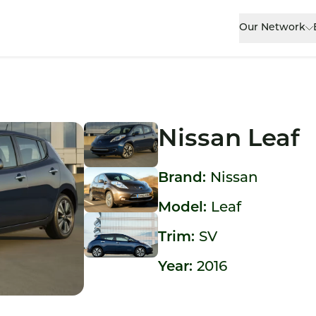
Our Network
Nissan Leaf
Brand:
Nissan
Model:
Leaf
Trim:
SV
Year:
2016