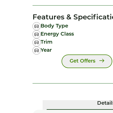
Features & Specificat
Body Type
Energy Class
Trim
Year
Get Offers
Detail