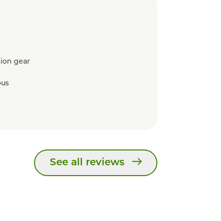
ion gear
ous
See all reviews