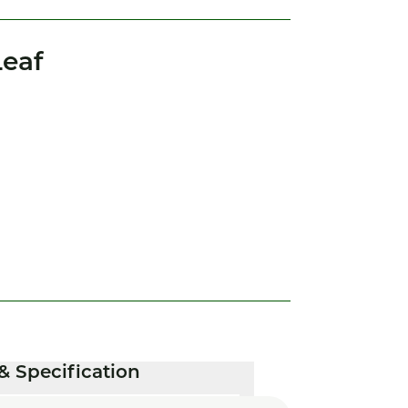
eaf
& Specification