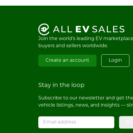
Join the world's leading EV marketplac
buyers and sellers worldwide.
Create an account
Login
Stay in the loop
Subscribe to our newsletter and get the 
vehicle listings, news, and insights — st
Su