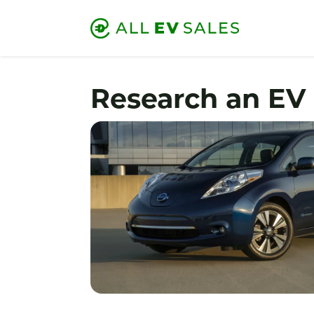
Research an EV