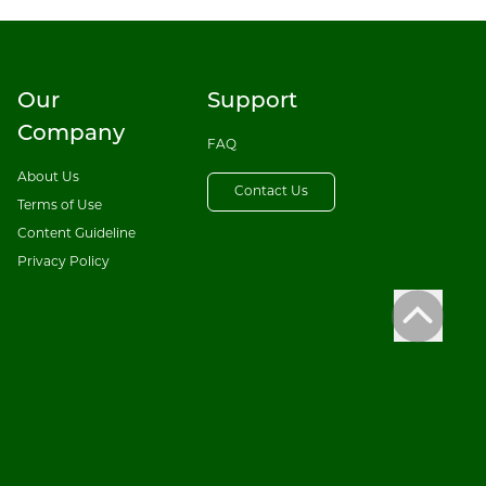
Our
Support
Company
FAQ
About Us
Contact Us
Terms of Use
Content Guideline
Privacy Policy