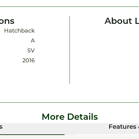
ions
About L
Hatchback
A
SV
2016
More Details
s
Features 