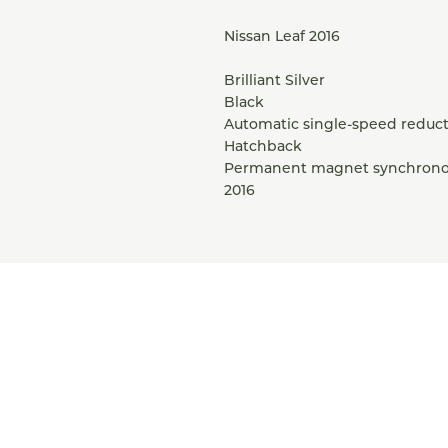
Nissan Leaf 2016
Brilliant Silver
Black
Automatic single-speed reduct
Hatchback
Permanent magnet synchron
2016