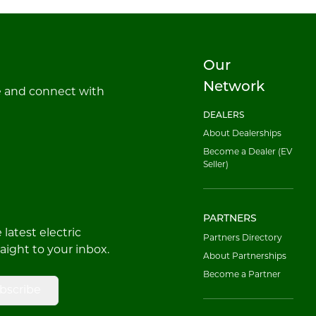
Our
Network
e and connect with
DEALERS
About Dealerships
Become a Dealer (EV
Seller)
PARTNERS
latest electric
Partners Directory
raight to your inbox.
About Partnerships
Become a Partner
bscribe