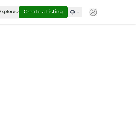
Explore
Create a Listing