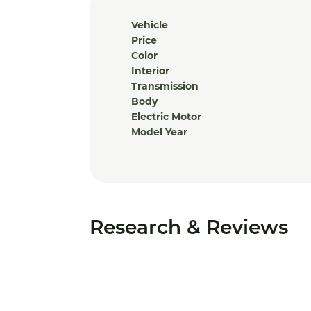
Vehicle
Price
Color
Interior
Transmission
Body
Electric Motor
Model Year
Research & Reviews