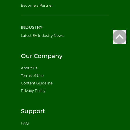
Become a Partner
INDUSTRY
Latest EV Industry News
Our Company
About Us
Terms of Use
Content Guideline
Privacy Policy
Support
FAQ