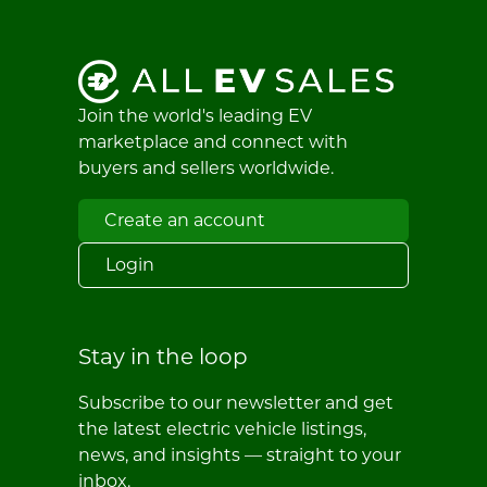
Join the world's leading EV
marketplace and connect with
buyers and sellers worldwide.
Create an account
Login
Stay in the loop
Subscribe to our newsletter and get
the latest electric vehicle listings,
news, and insights — straight to your
inbox.