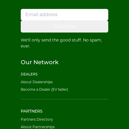
Subscribe
We'll only send the good stuff. No spam,
ever.
Our Network
DEALERS
About Dealerships
Become a Dealer (EV Seller)
PARTNERS
Partners Directory
About Partnerships