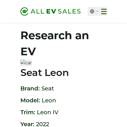
Research an
EV
Seat Leon
Brand:
Seat
Model:
Leon
Trim:
Leon IV
Year:
2022