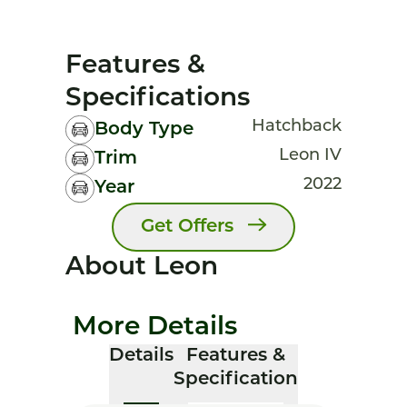
Features &
Specifications
Hatchback
Body Type
Leon IV
Trim
2022
Year
Get Offers
About Leon
More Details
Details
Features &
Specification