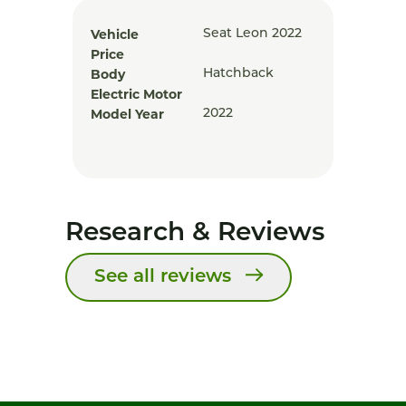
Vehicle
Seat Leon 2022
Price
Body
Hatchback
Electric Motor
Model Year
2022
Research & Reviews
See all reviews