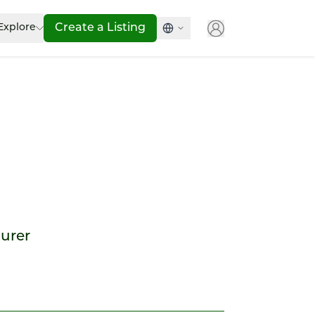
Explore
Create a Listing
ourer