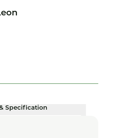
Leon
& Specification