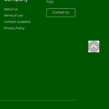
FAQ
About Us
Contact Us
Terms of Use
Content Guideline
Privacy Policy