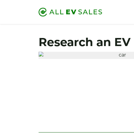
Research an EV