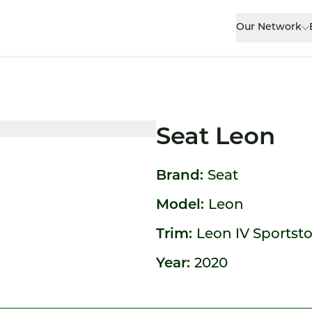
Our Network
Seat Leon
Brand:
Seat
Model:
Leon
Trim:
Leon IV Sportst
Year:
2020