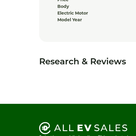
Price
Body
Electric Motor
Model Year
Research & Reviews