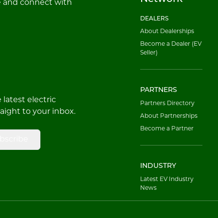
e and connect with
DEALERS
About Dealerships
Become a Dealer (EV
Seller)
PARTNERS
latest electric
Partners Directory
raight to your inbox.
About Partnerships
Become a Partner
bscribe
INDUSTRY
Latest EV Industry
News