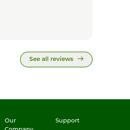
See all reviews
Our
Support
Company