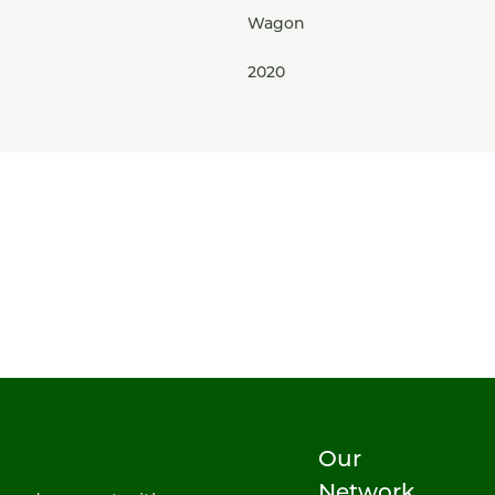
Wagon
2020
Our
Network