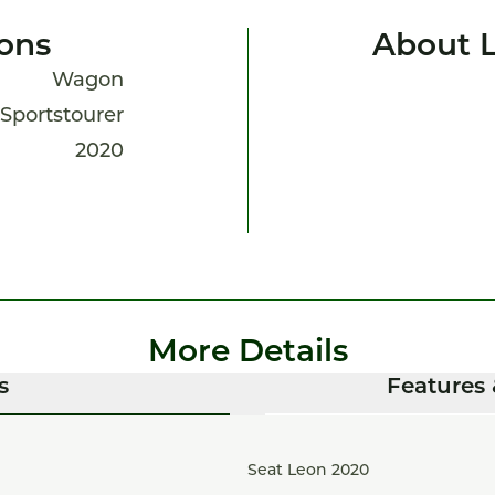
ions
About 
Wagon
Sportstourer
2020
More Details
s
Features 
Seat Leon 2020