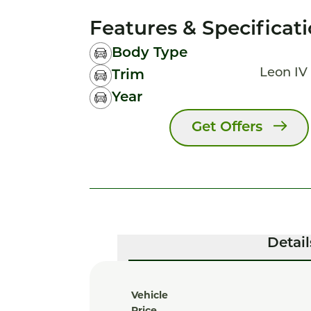
Features & Specificat
Body Type
Leon IV 
Trim
Year
Get Offers
Detail
Vehicle