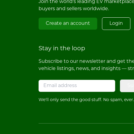
Join the world's leading EV marketplac
buyers and sellers worldwide.
Create an account
Login
Stay in the loop
Subscribe to our newsletter and get the 
vehicle listings, news, and insights — st
Su
We'll only send the good stuff. No spam, ever.