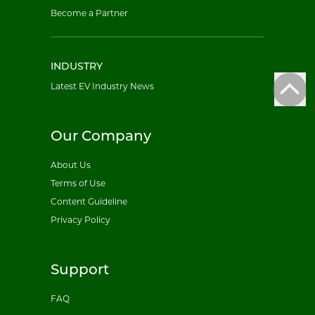
Become a Partner
INDUSTRY
Latest EV Industry News
Our Company
About Us
Terms of Use
Content Guideline
Privacy Policy
Support
FAQ