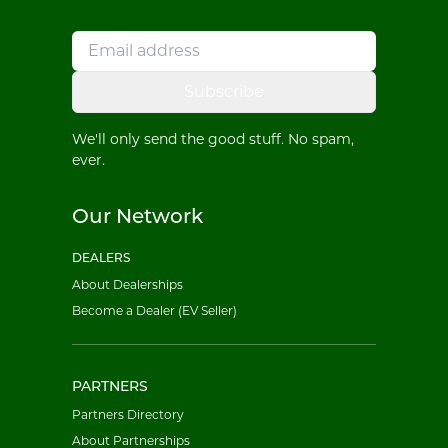
Subscribe
We'll only send the good stuff. No spam,
ever.
Our Network
DEALERS
About Dealerships
Become a Dealer (EV Seller)
PARTNERS
Partners Directory
About Partnerships