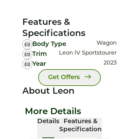
Features &
Specifications
Wagon
Body Type
Leon IV Sportstourer
Trim
2023
Year
Get Offers
About Leon
More Details
Details
Features &
Specification