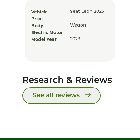
Vehicle
Seat Leon 2023
Price
Body
Wagon
Electric Motor
Model Year
2023
Research & Reviews
See all reviews