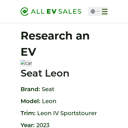
Research an
EV
Seat Leon
Brand:
Seat
Model:
Leon
Trim:
Leon IV Sportstourer
Year:
2023