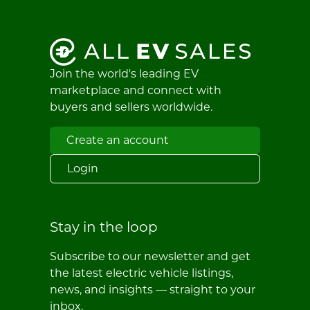
Join the world's leading EV
marketplace and connect with
buyers and sellers worldwide.
Create an account
Login
Stay in the loop
Subscribe to our newsletter and get
the latest electric vehicle listings,
news, and insights — straight to your
inbox.