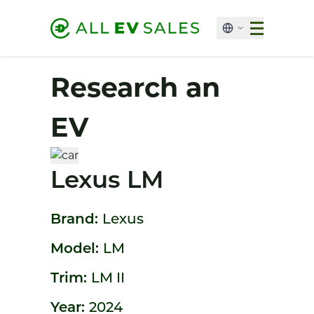
Research an
EV
Lexus LM
Brand:
Lexus
Model:
LM
Trim:
LM II
Year:
2024