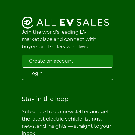
Join the world's leading EV
marketplace and connect with
buyers and sellers worldwide.
Create an account
Login
Stay in the loop
Subscribe to our newsletter and get
the latest electric vehicle listings,
news, and insights — straight to your
inbox.