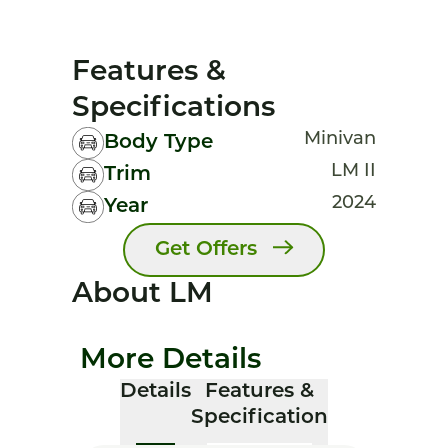
Features &
Specifications
Minivan
Body Type
LM II
Trim
2024
Year
Get Offers
About LM
More Details
Details
Features &
Specification