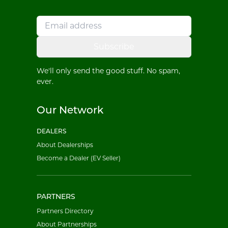
Subscribe
We'll only send the good stuff. No spam,
ever.
Our Network
DEALERS
About Dealerships
Become a Dealer (EV Seller)
PARTNERS
Partners Directory
About Partnerships