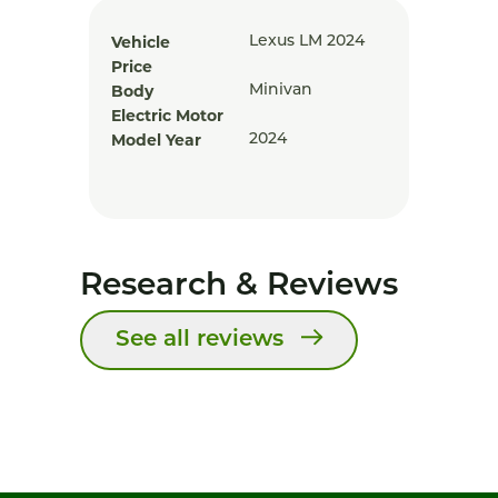
Vehicle
Lexus LM 2024
Price
Body
Minivan
Electric Motor
Model Year
2024
Research & Reviews
See all reviews