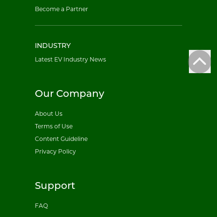
Become a Partner
INDUSTRY
Latest EV Industry News
Our Company
About Us
Terms of Use
Content Guideline
Privacy Policy
Support
FAQ