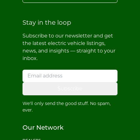
Stay in the loop
Subscribe to our newsletter and get
the latest electric vehicle listings,
news, and insights — straight to your
inbox.
Subscribe
We'll only send the good stuff. No spam,
ever.
Our Network