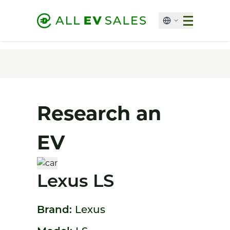
Research an
EV
Lexus LS
Brand:
Lexus