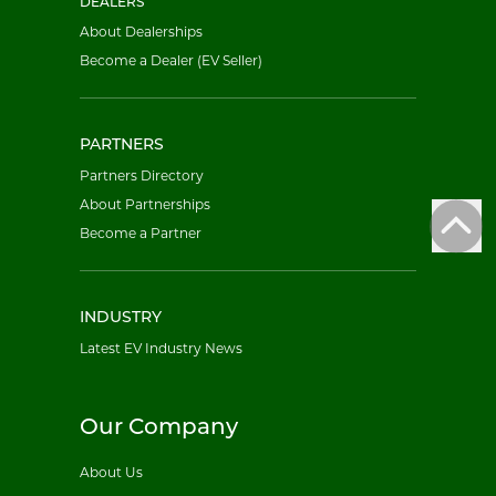
DEALERS
About Dealerships
Become a Dealer (EV Seller)
PARTNERS
Partners Directory
About Partnerships
Become a Partner
INDUSTRY
Latest EV Industry News
Our Company
About Us