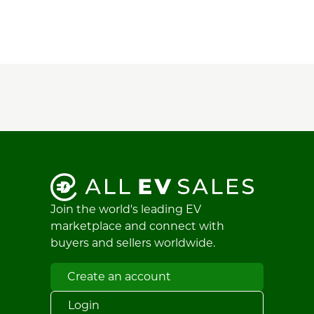
Join the world's leading EV
marketplace and connect with
buyers and sellers worldwide.
Create an account
Login