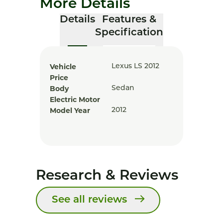
More Details
Details
Features &
Specification
Vehicle
Lexus LS 2012
Price
Body
Sedan
Electric Motor
Model Year
2012
Research & Reviews
See all reviews