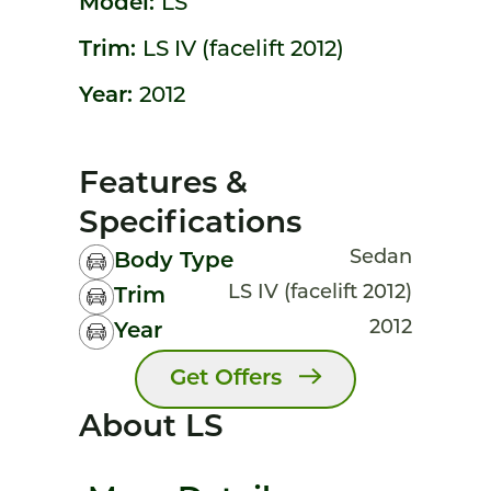
Model:
LS
Trim:
LS IV (facelift 2012)
Year:
2012
Features &
Specifications
Sedan
Body Type
LS IV (facelift 2012)
Trim
2012
Year
Get Offers
About LS