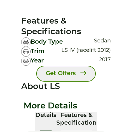
Features &
Specifications
Sedan
Body Type
LS IV (facelift 2012)
Trim
2017
Year
Get Offers
About LS
More Details
Details
Features &
Specification