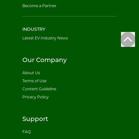
Become a Partner
INDUSTRY
Latest EV Industry News
Our Company
About Us
Terms of Use
Content Guideline
Privacy Policy
Support
FAQ