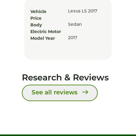
Vehicle
Lexus LS 2017
Price
Body
Sedan
Electric Motor
Model Year
2017
Research & Reviews
See all reviews