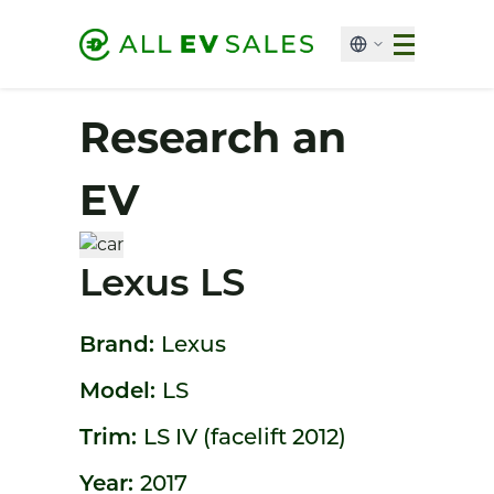
Research an
EV
Lexus LS
Brand:
Lexus
Model:
LS
Trim:
LS IV (facelift 2012)
Year:
2017