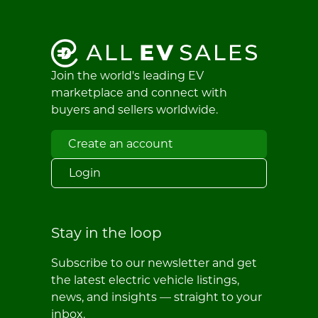
Join the world's leading EV
marketplace and connect with
buyers and sellers worldwide.
Create an account
Login
Stay in the loop
Subscribe to our newsletter and get
the latest electric vehicle listings,
news, and insights — straight to your
inbox.