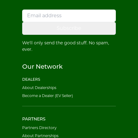
Subscribe
We'll only send the good stuff. No spam,
ever.
Our Network
DEALERS
About Dealerships
Become a Dealer (EV Seller)
PARTNERS
Partners Directory
About Partnerships