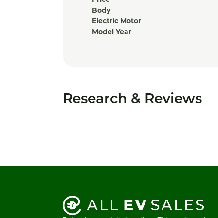
Price
Body
Electric Motor
Model Year
Research & Reviews