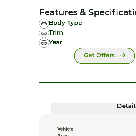
Features & Specificat
Body Type
Trim
Year
Get Offers
Detail
Vehicle