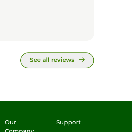
See all reviews
Our
Support
Company