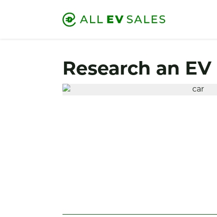
Research an EV