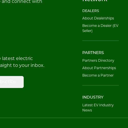
e and connect with
DEALERS
About Dealerships
Become a Dealer (EV
Seller)
PARTNERS
latest electric
Partners Directory
raight to your inbox.
About Partnerships
Become a Partner
bscribe
INDUSTRY
Latest EV Industry
News