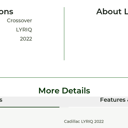
ions
About 
Crossover
LYRIQ
2022
More Details
s
Features 
Cadillac LYRIQ 2022