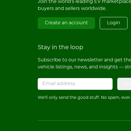
Join the world's leading EV marketplac
buyers and sellers worldwide.
Create an account
Login
Stay in the loop
Subscribe to our newsletter and get the 
vehicle listings, news, and insights — st
Su
We'll only send the good stuff. No spam, ever.