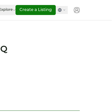
Explore
Create a Listing
IQ