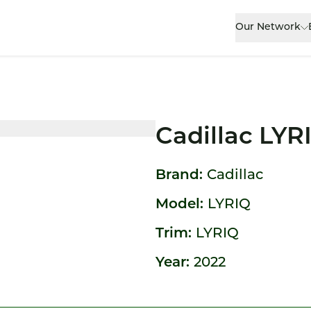
Our Network
Cadillac LYR
Brand:
Cadillac
Model:
LYRIQ
Trim:
LYRIQ
Year:
2022