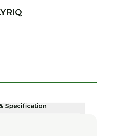
LYRIQ
& Specification