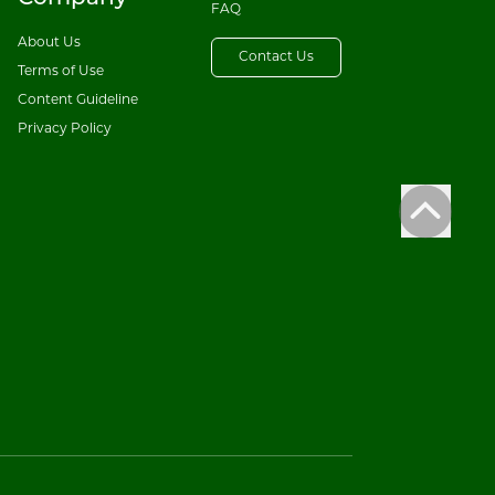
FAQ
About Us
Contact Us
Terms of Use
Content Guideline
Privacy Policy