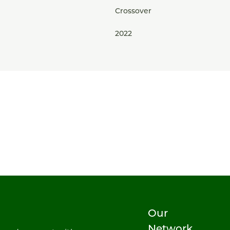
Crossover
2022
Our
Network