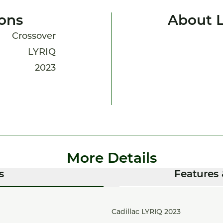
ions
About 
Crossover
LYRIQ
2023
More Details
s
Features 
Cadillac LYRIQ 2023