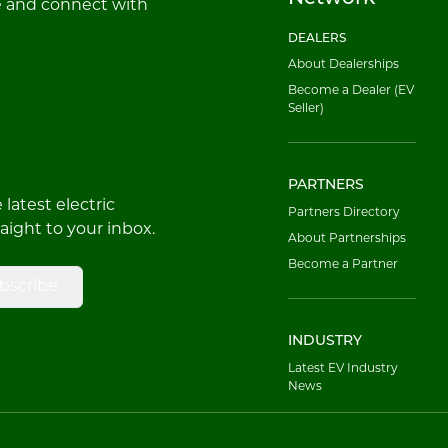
e and connect with
DEALERS
About Dealerships
Become a Dealer (EV
Seller)
PARTNERS
latest electric
Partners Directory
raight to your inbox.
About Partnerships
Become a Partner
bscribe
INDUSTRY
Latest EV Industry
News