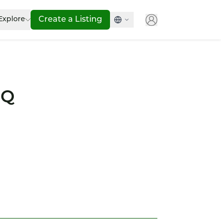
Explore
Create a Listing
IQ