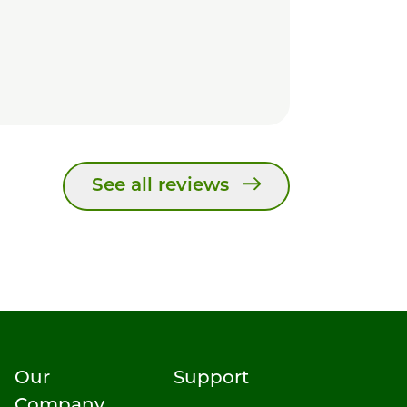
See all reviews
Our
Support
Company