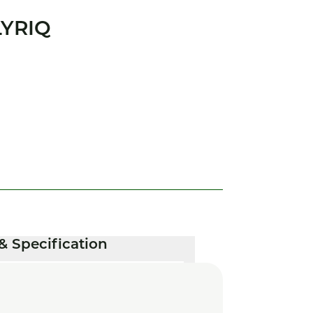
LYRIQ
& Specification