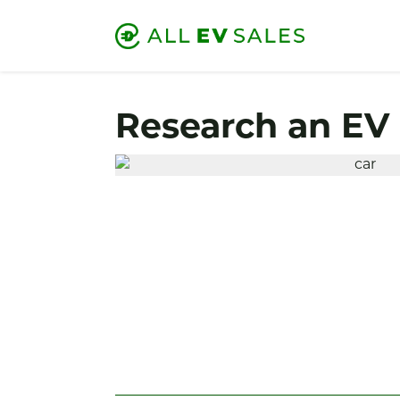
Research an EV