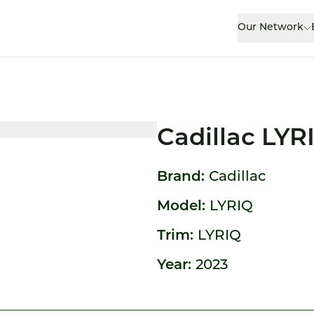
Our Network
Cadillac LYR
Brand:
Cadillac
Model:
LYRIQ
Trim:
LYRIQ
Year:
2023