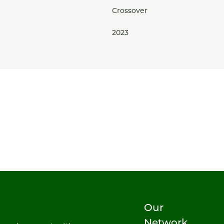
Crossover
2023
Our
Network