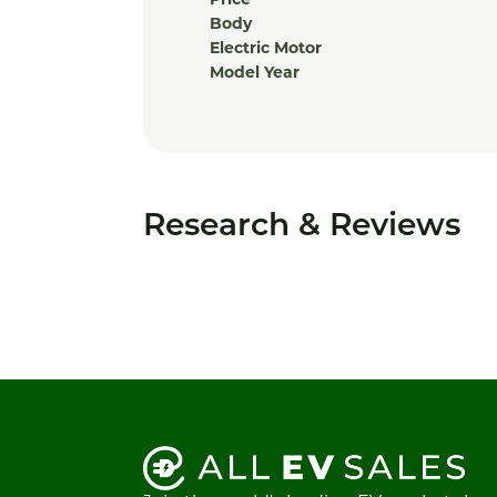
Price
Body
Electric Motor
Model Year
Research & Reviews