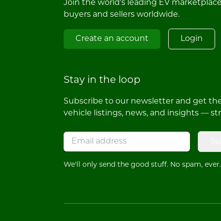
Join the world's leading EV marketplac
buyers and sellers worldwide.
Create an account
Login
Stay in the loop
Subscribe to our newsletter and get the 
vehicle listings, news, and insights — st
Su
We'll only send the good stuff. No spam, ever.