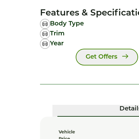
Features & Specificat
Body Type
Trim
Year
Get Offers
Detail
Vehicle