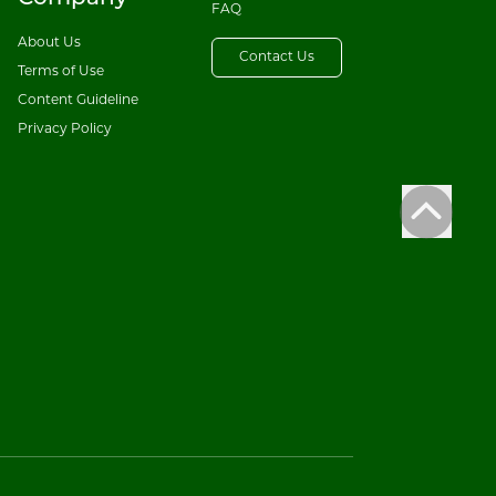
FAQ
About Us
Contact Us
Terms of Use
Content Guideline
Privacy Policy