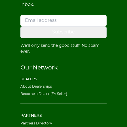
inbox.
Subscribe
We'll only send the good stuff. No spam,
ever.
Our Network
DEALERS
About Dealerships
Become a Dealer (EV Seller)
PARTNERS
Partners Directory