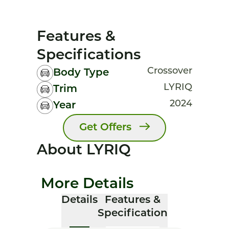
Features &
Specifications
Crossover
Body Type
LYRIQ
Trim
2024
Year
Get Offers
About LYRIQ
More Details
Details
Features &
Specification