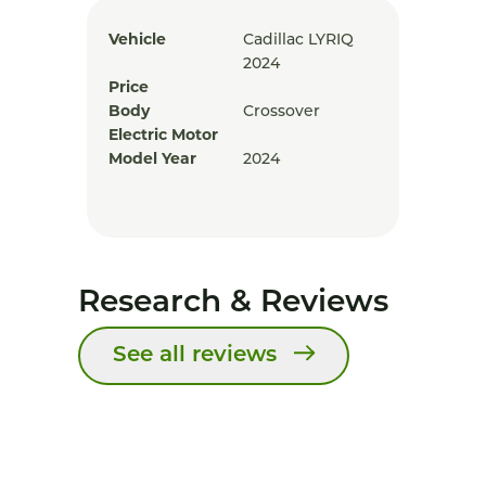
Vehicle
Cadillac LYRIQ
2024
Price
Body
Crossover
Electric Motor
Model Year
2024
Research & Reviews
See all reviews