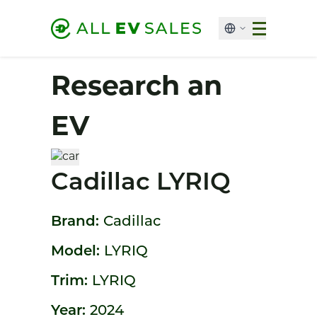
Research an
EV
Cadillac LYRIQ
Brand:
Cadillac
Model:
LYRIQ
Trim:
LYRIQ
Year:
2024