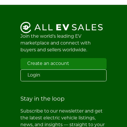
Join the world's leading EV
marketplace and connect with
buyers and sellers worldwide.
Create an account
Login
Stay in the loop
Subscribe to our newsletter and get
the latest electric vehicle listings,
news, and insights — straight to your