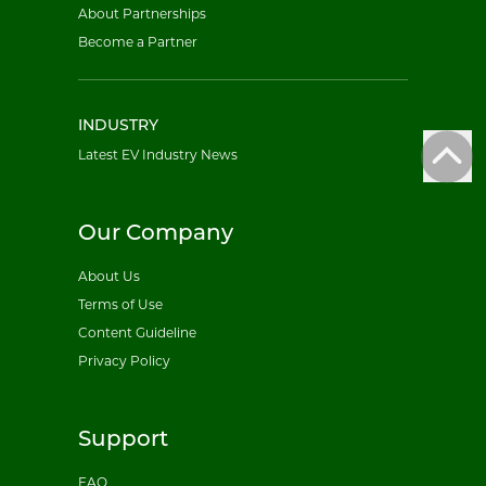
About Partnerships
Become a Partner
INDUSTRY
Latest EV Industry News
Our Company
About Us
Terms of Use
Content Guideline
Privacy Policy
Support
FAQ