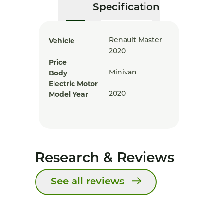
Specification
Vehicle
Renault Master
2020
Price
Body
Minivan
Electric Motor
Model Year
2020
Research & Reviews
See all reviews