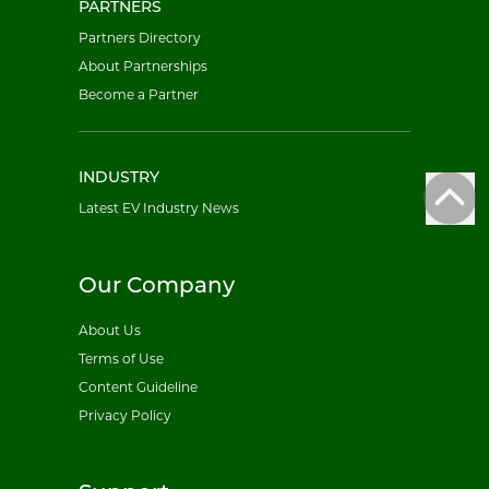
PARTNERS
Partners Directory
About Partnerships
Become a Partner
INDUSTRY
Latest EV Industry News
Our Company
About Us
Terms of Use
Content Guideline
Privacy Policy