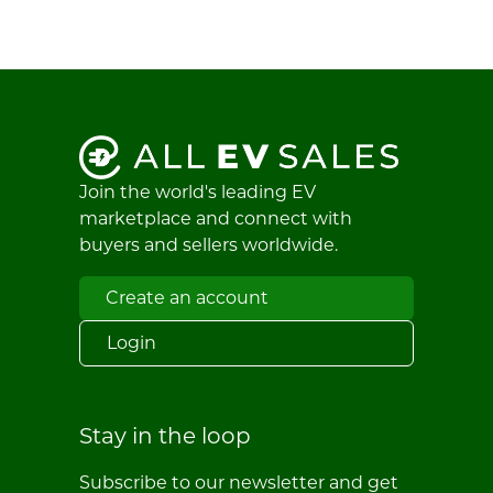
Join the world's leading EV
marketplace and connect with
buyers and sellers worldwide.
Create an account
Login
Stay in the loop
Subscribe to our newsletter and get