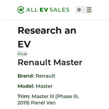
Research an
EV
Renault Master
Brand:
Renault
Model:
Master
Trim:
Master III (Phase III,
2019) Panel Van