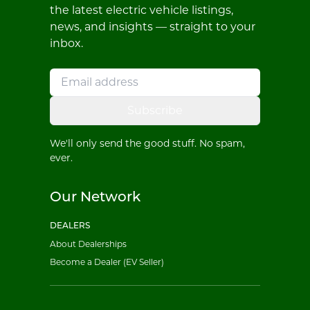
the latest electric vehicle listings,
news, and insights — straight to your
inbox.
Subscribe
We'll only send the good stuff. No spam,
ever.
Our Network
DEALERS
About Dealerships
Become a Dealer (EV Seller)