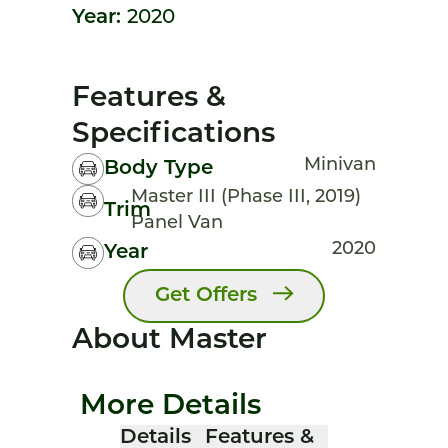
Year:
2020
Features &
Specifications
Minivan
Body Type
Master III (Phase III, 2019)
Trim
Panel Van
2020
Year
Get Offers
About Master
More Details
Details
Features &