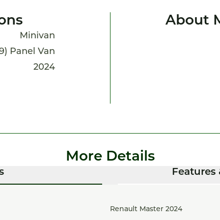
ions
About 
Minivan
19) Panel Van
2024
More Details
s
Features 
Renault Master 2024