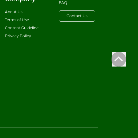
FAQ
About Us
Contact Us
Terms of Use
Content Guideline
Privacy Policy