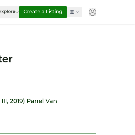
Explore
Create a Listing
ter
 III, 2019) Panel Van