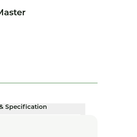
Master
& Specification