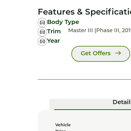
Features & Specificat
Body Type
Master III (Phase III, 20
Trim
Year
Get Offers
Detail
Vehicle