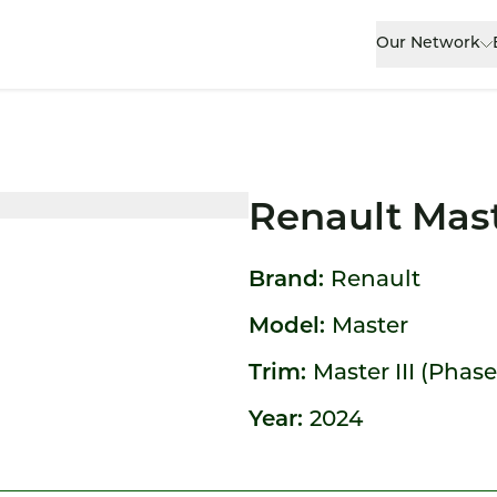
Our Network
Renault Mas
Brand:
Renault
Model:
Master
Trim:
Master III (Phase
Year:
2024