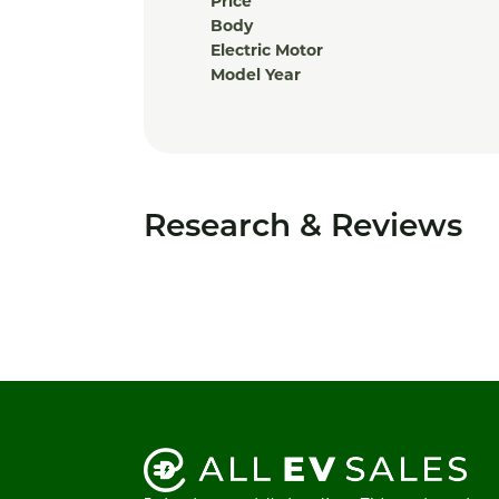
Price
Body
Electric Motor
Model Year
Research & Reviews