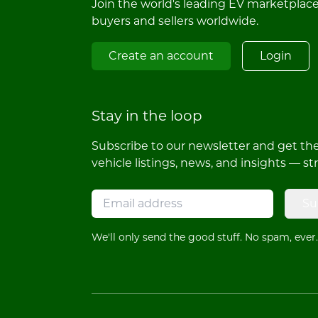
Join the world's leading EV marketplac
buyers and sellers worldwide.
Create an account
Login
Stay in the loop
Subscribe to our newsletter and get the 
vehicle listings, news, and insights — st
Su
We'll only send the good stuff. No spam, ever.