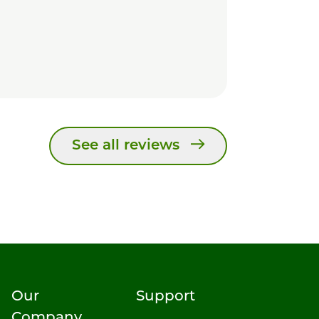
See all reviews
Our
Support
Company