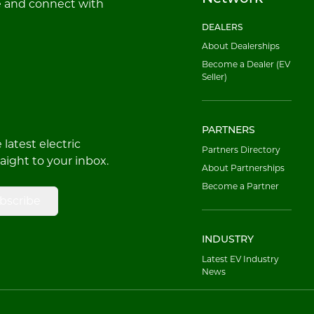
e and connect with
DEALERS
About Dealerships
Become a Dealer (EV
Seller)
PARTNERS
latest electric
Partners Directory
raight to your inbox.
About Partnerships
Become a Partner
bscribe
INDUSTRY
Latest EV Industry
News