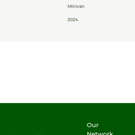
Minivan
2024
Our
Network