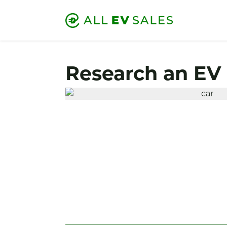
Research an EV