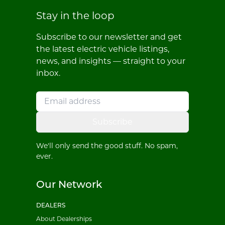
Stay in the loop
Subscribe to our newsletter and get
the latest electric vehicle listings,
news, and insights — straight to your
inbox.
Subscribe
We'll only send the good stuff. No spam,
ever.
Our Network
DEALERS
About Dealerships