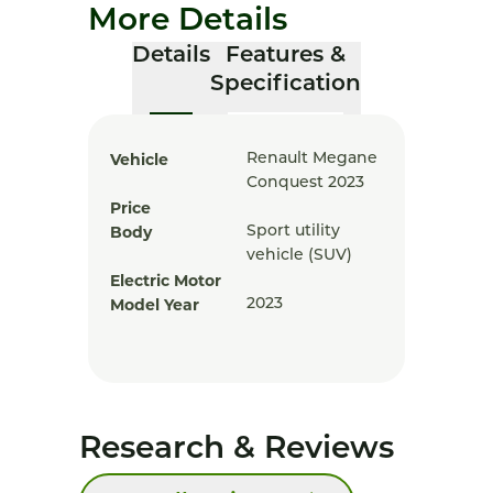
More Details
Details
Features &
Specification
Vehicle
Renault Megane
Conquest 2023
Price
Body
Sport utility
vehicle (SUV)
Electric Motor
Model Year
2023
Research & Reviews