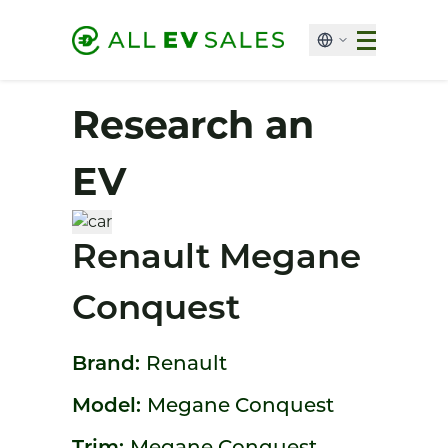
Research an
EV
Renault Megane
Conquest
Brand:
Renault
Model:
Megane Conquest