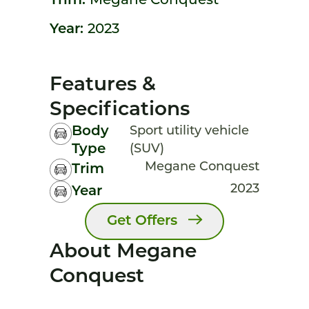
Trim:
Megane Conquest
Year:
2023
Features &
Specifications
Body
Sport utility vehicle
Type
(SUV)
Megane Conquest
Trim
2023
Year
Get Offers
About Megane
Conquest