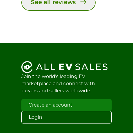
See all reviews
Join the world's leading EV
marketplace and connect with
buyers and sellers worldwide.
Create an account
Login