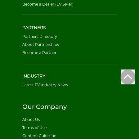
Become a Dealer (EV Seller)
PARTNERS
Partners Directory
About Partnerships
Become a Partner
INDUSTRY
Latest EV Industry News
Our Company
About Us
Terms of Use
Content Guideline