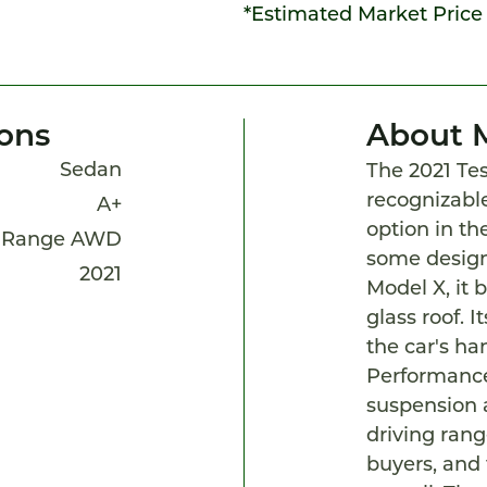
*Estimated Market Price
ions
About 
Sedan
The 2021 Tes
recognizable
A+
option in th
 Range AWD
some design
2021
Model X, it b
glass roof. I
the car's han
Performance
suspension 
driving range
buyers, and 