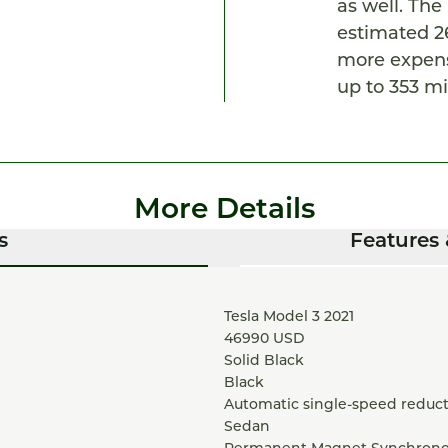
as well. Th
estimated 26
more expens
up to 353 mi
More Details
s
Features 
Tesla Model 3 2021
46990
USD
Solid Black
Black
Automatic single-speed reduct
Sedan