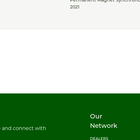
Permanent Magnet Synchrono
2021
Our
Network
e and connect with
DEALERS