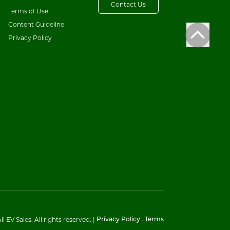
Contact Us
Terms of Use
Content Guideline
Privacy Policy
l EV Sales. All rights reserved.
|
·
Privacy Policy
Terms