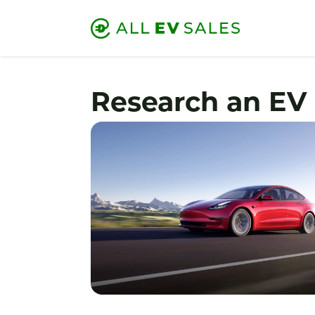
Research an EV