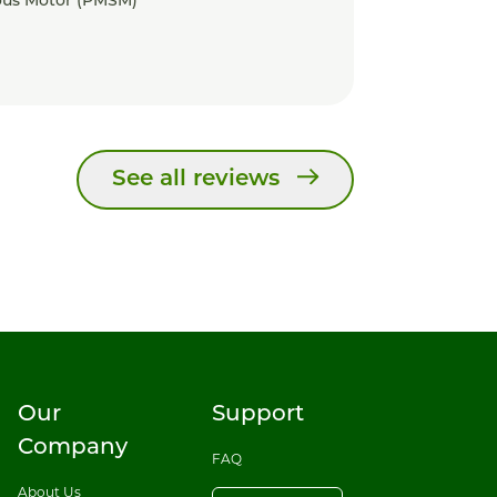
us Motor (PMSM)
See all reviews
Our
Support
Company
FAQ
About Us