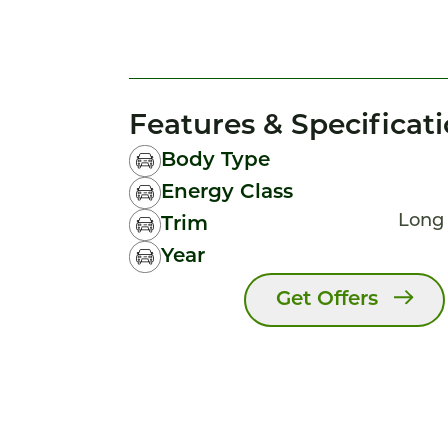
Features & Specificat
Body Type
Energy Class
Long
Trim
Year
Get Offers