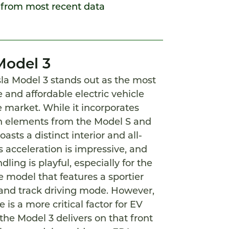
 from most recent data
Model 3
la Model 3 stands out as the most
 and affordable electric vehicle
e market. While it incorporates
 elements from the Model S and
oasts a distinct interior and all-
ts acceleration is impressive, and
dling is playful, especially for the
 model that features a sportier
and track driving mode. However,
 is a more critical factor for EV
the Model 3 delivers on that front