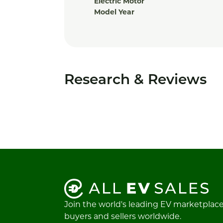
Electric Motor
Model Year
Research & Reviews
Join the world's leading EV marketplac
buyers and sellers worldwide.