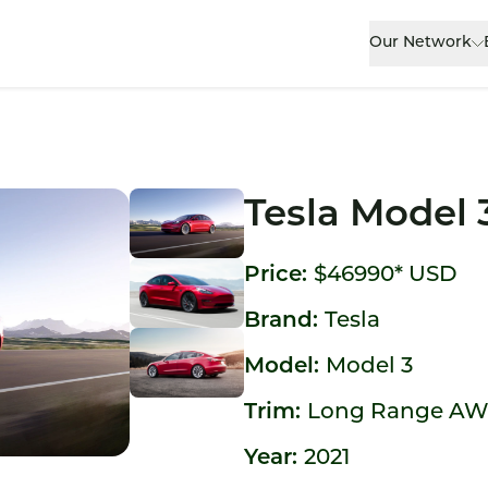
Our Network
Tesla Model 
Price:
$46990*
USD
Brand:
Tesla
Model:
Model 3
Trim:
Long Range A
Year:
2021