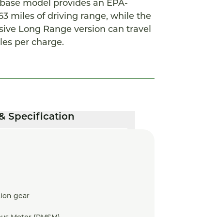
e base model provides an EPA-
3 miles of driving range, while the
ive Long Range version can travel
les per charge.
& Specification
ion gear