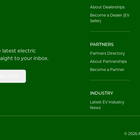
About Dealerships
Become a Dealer (EV
Seller)
PARTNERS
latest electric
Partners Directory
raight to your inbox.
About Partnerships
Become a Partner
bscribe
INDUSTRY
Latest EV Industry
News
© 2026 Al