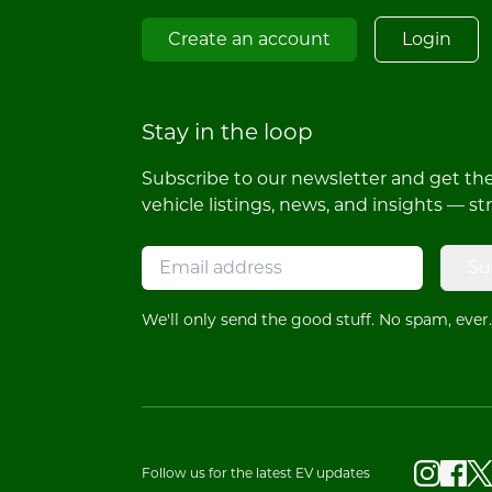
Create an account
Login
Stay in the loop
Subscribe to our newsletter and get the 
vehicle listings, news, and insights — st
Su
We'll only send the good stuff. No spam, ever.
Follow us for the latest EV updates