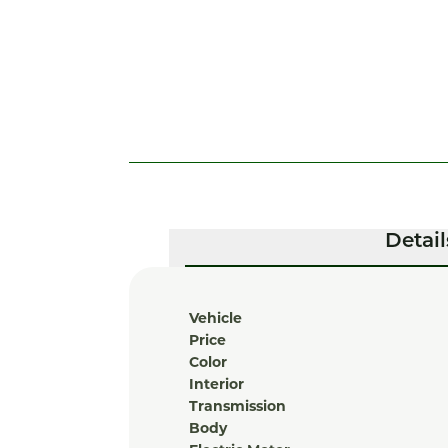
Detail
Vehicle
Price
Color
Interior
Transmission
Body