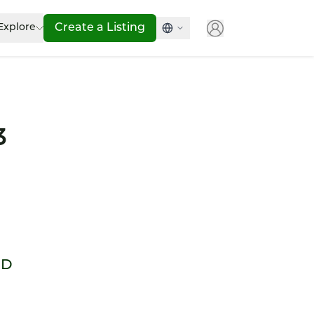
Explore
Create a Listing
3
WD