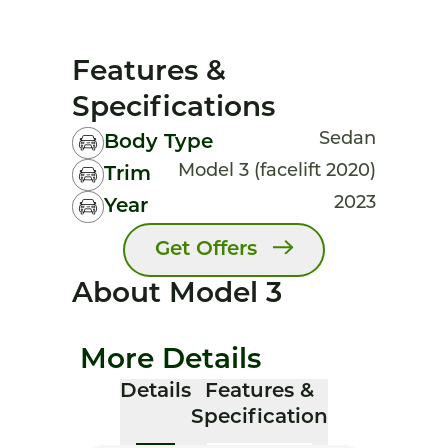
Features &
Specifications
Sedan
Body Type
Model 3 (facelift 2020)
Trim
2023
Year
Get Offers
About Model 3
More Details
Details
Features &
Specification