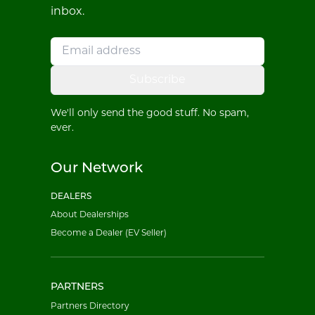
inbox.
Subscribe
We'll only send the good stuff. No spam,
ever.
Our Network
DEALERS
About Dealerships
Become a Dealer (EV Seller)
PARTNERS
Partners Directory