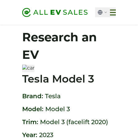
Research an
EV
Tesla Model 3
Brand:
Tesla
Model:
Model 3
Trim:
Model 3 (facelift 2020)
Year:
2023