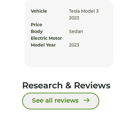
Vehicle
Tesla Model 3
2023
Price
Body
Sedan
Electric Motor
Model Year
2023
Research & Reviews
See all reviews