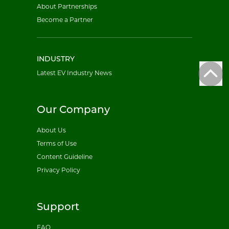
About Partnerships
Become a Partner
INDUSTRY
Latest EV Industry News
Our Company
About Us
Terms of Use
Content Guideline
Privacy Policy
Support
FAQ