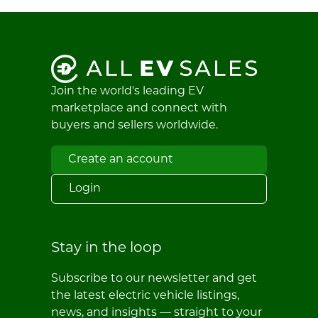
Join the world's leading EV
marketplace and connect with
buyers and sellers worldwide.
Create an account
Login
Stay in the loop
Subscribe to our newsletter and get
the latest electric vehicle listings,
news, and insights — straight to your