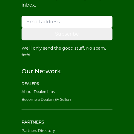
inbox.
Subscribe
We'll only send the good stuff. No spam,
ever.
Our Network
DEALERS
About Dealerships
Become a Dealer (EV Seller)
PARTNERS
Partners Directory