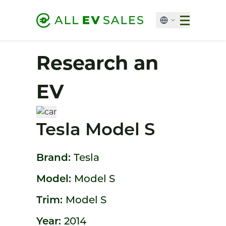
Research an
EV
Tesla Model S
Brand:
Tesla
Model:
Model S
Trim:
Model S
Year:
2014