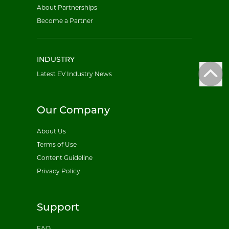
About Partnerships
Become a Partner
INDUSTRY
Latest EV Industry News
Our Company
About Us
Terms of Use
Content Guideline
Privacy Policy
Support
FAQ