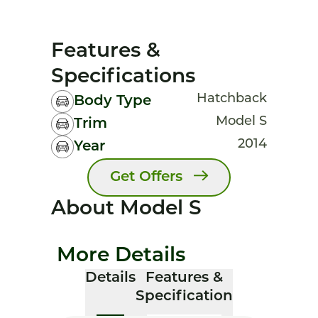
Features &
Specifications
Hatchback
Body Type
Model S
Trim
2014
Year
Get Offers
About Model S
More Details
Details
Features &
Specification