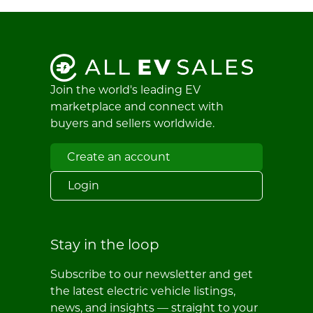
Join the world's leading EV
marketplace and connect with
buyers and sellers worldwide.
Create an account
Login
Stay in the loop
Subscribe to our newsletter and get
the latest electric vehicle listings,
news, and insights — straight to your