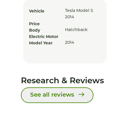
Vehicle
Tesla Model S
2014
Price
Body
Hatchback
Electric Motor
Model Year
2014
Research & Reviews
See all reviews