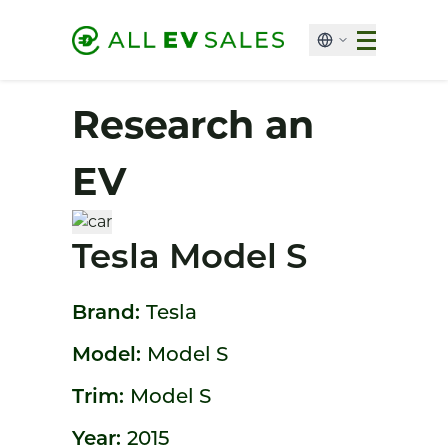
Research an
EV
Tesla Model S
Brand:
Tesla
Model:
Model S
Trim:
Model S
Year:
2015