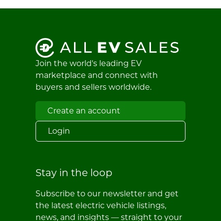
Join the world's leading EV
marketplace and connect with
buyers and sellers worldwide.
Create an account
Login
Stay in the loop
Subscribe to our newsletter and get
the latest electric vehicle listings,
news, and insights — straight to your