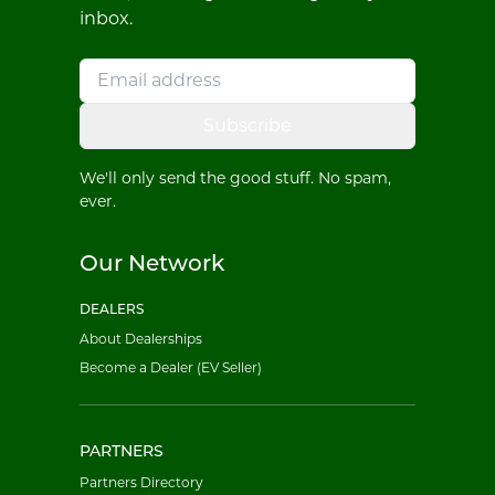
inbox.
Subscribe
We'll only send the good stuff. No spam,
ever.
Our Network
DEALERS
About Dealerships
Become a Dealer (EV Seller)
PARTNERS
Partners Directory