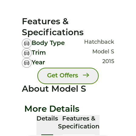
Features &
Specifications
Hatchback
Body Type
Model S
Trim
2015
Year
Get Offers
About Model S
More Details
Details
Features &
Specification