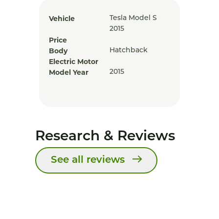
Vehicle
Tesla Model S
2015
Price
Body
Hatchback
Electric Motor
Model Year
2015
Research & Reviews
See all reviews