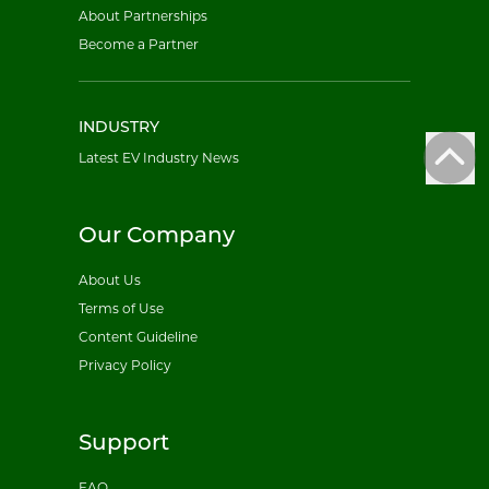
About Partnerships
Become a Partner
INDUSTRY
Latest EV Industry News
Our Company
About Us
Terms of Use
Content Guideline
Privacy Policy
Support
FAQ