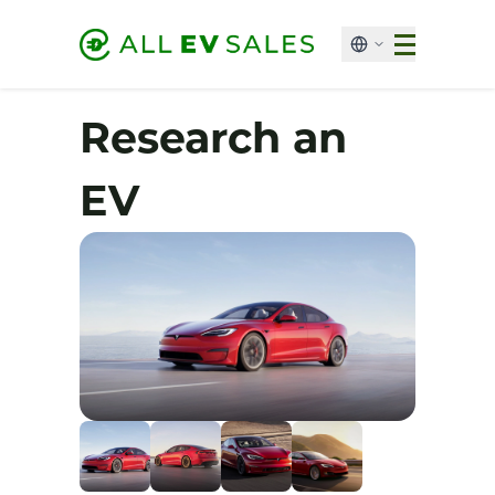
Research an
EV