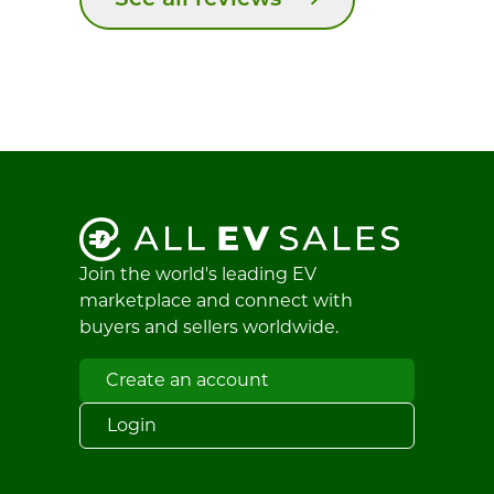
See all reviews
Join the world's leading EV
marketplace and connect with
buyers and sellers worldwide.
Create an account
Login