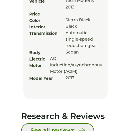
Vehicle
Tesla Model S
2013
Price
Color
Sierra Black
Interior
Black
Transmission
Automatic
single-speed
reduction gear
Body
Sedan
Electric
AC
Motor
Induction/Asynchronous
Motor (ACIM)
Model Year
2013
Research & Reviews