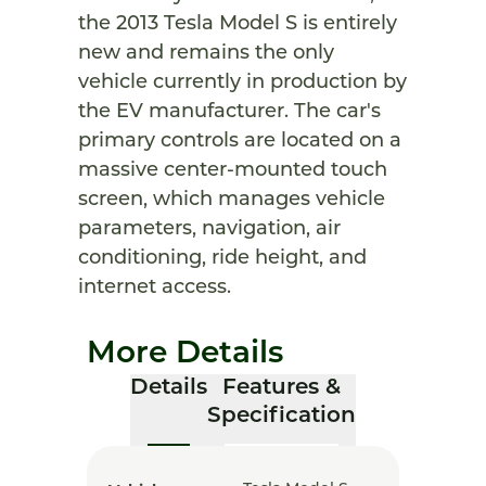
the 2013 Tesla Model S is entirely
new and remains the only
vehicle currently in production by
the EV manufacturer. The car's
primary controls are located on a
massive center-mounted touch
screen, which manages vehicle
parameters, navigation, air
conditioning, ride height, and
internet access.
More Details
Details
Features &
Specification