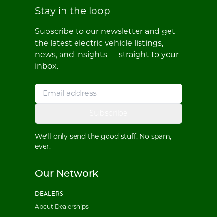
Stay in the loop
Subscribe to our newsletter and get
the latest electric vehicle listings,
news, and insights — straight to your
inbox.
Subscribe
We'll only send the good stuff. No spam,
ever.
Our Network
DEALERS
About Dealerships