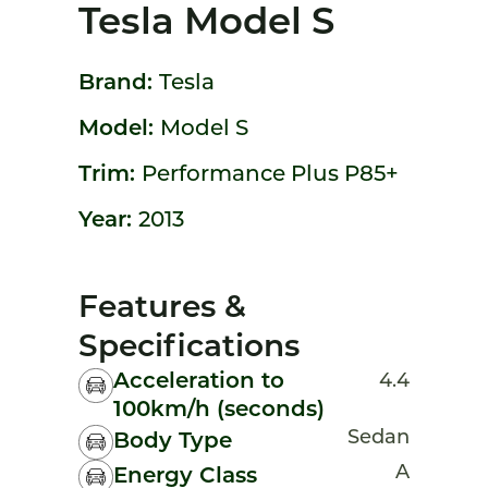
Tesla Model S
Brand:
Tesla
Model:
Model S
Trim:
Performance Plus P85+
Year:
2013
Features &
Specifications
Acceleration to
4.4
100km/h (seconds)
Sedan
Body Type
A
Energy Class