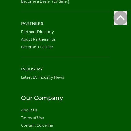
Become a Dealer (EV Seller)
PARTNERS
Partners Directory
About Partnerships
Become a Partner
INDUSTRY
Latest EV Industry News
Our Company
About Us
Terms of Use
Content Guideline