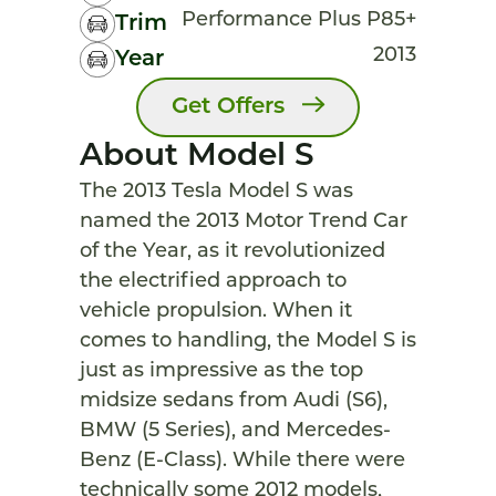
Performance Plus P85+
Trim
2013
Year
Get Offers
About Model S
The 2013 Tesla Model S was
named the 2013 Motor Trend Car
of the Year, as it revolutionized
the electrified approach to
vehicle propulsion. When it
comes to handling, the Model S is
just as impressive as the top
midsize sedans from Audi (S6),
BMW (5 Series), and Mercedes-
Benz (E-Class). While there were
technically some 2012 models,