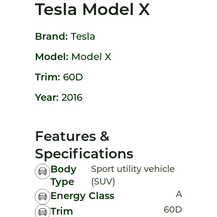
Tesla Model X
Brand:
Tesla
Model:
Model X
Trim:
60D
Year:
2016
Features &
Specifications
Body
Sport utility vehicle
Type
(SUV)
A
Energy Class
60D
Trim