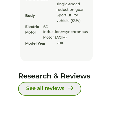
single-speed
reduction gear
Body
Sport utility
vehicle (SUV)
Electric
AC
Motor
Induction/Asynchronous
Motor (ACIM)
Model Year
2016
Research & Reviews
See all reviews