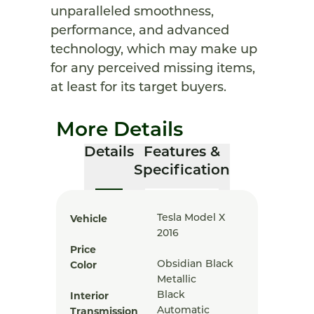
unparalleled smoothness,
performance, and advanced
technology, which may make up
for any perceived missing items,
at least for its target buyers.
More Details
Details
Features &
Specification
Vehicle
Tesla Model X
2016
Price
Color
Obsidian Black
Metallic
Interior
Black
Transmission
Automatic