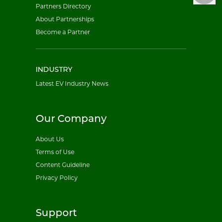
Partners Directory
About Partnerships
Become a Partner
INDUSTRY
Latest EV Industry News
Our Company
About Us
Terms of Use
Content Guideline
Privacy Policy
Support