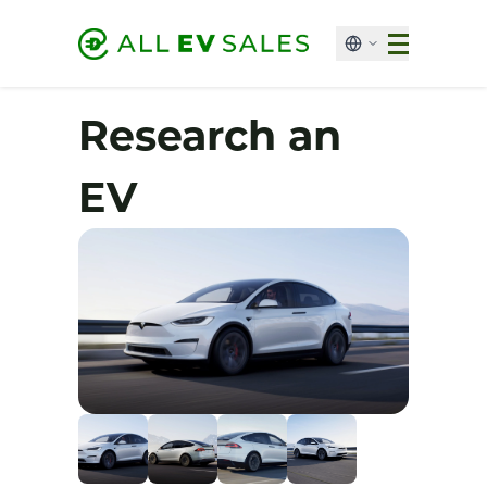
Research an
EV