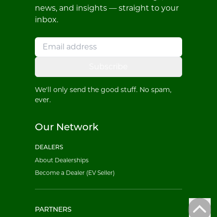
news, and insights — straight to your
inbox.
Subscribe
We'll only send the good stuff. No spam,
ever.
Our Network
DEALERS
About Dealerships
Become a Dealer (EV Seller)
PARTNERS