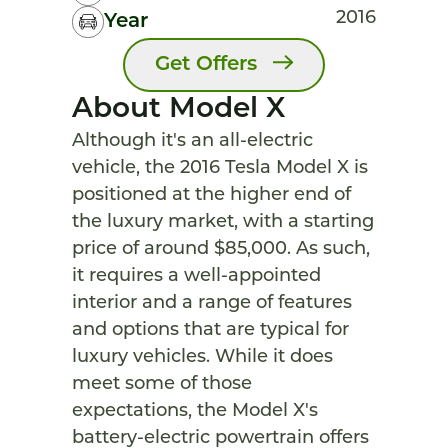
2016
Year
Get Offers
About Model X
Although it's an all-electric
vehicle, the 2016 Tesla Model X is
positioned at the higher end of
the luxury market, with a starting
price of around $85,000. As such,
it requires a well-appointed
interior and a range of features
and options that are typical for
luxury vehicles. While it does
meet some of those
expectations, the Model X's
battery-electric powertrain offers