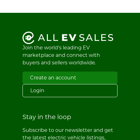
Join the world's leading EV
marketplace and connect with
buyers and sellers worldwide.
Create an account
Login
Stay in the loop
Subscribe to our newsletter and get
the latest electric vehicle listings,